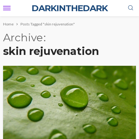
DARKINTHEDARK
Home
Posts Tagged "skin rejuvenation"
Archive
skin rejuvenation