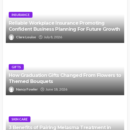
INSURANCE
Reliable Workplace Insurance Promoting
Confident Business Planning For Future Growth
Clare Louise
July 8, 2026
GIFTS
How Graduation Gifts Changed From Flowers to
Themed Bouquets
Nancy Fowler
June 18, 2026
SKIN CARE
3 Benefits of Pairing Melasma Treatment in