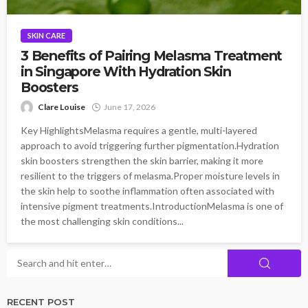
SKIN CARE
3 Benefits of Pairing Melasma Treatment
in Singapore With Hydration Skin
Boosters
Clare Louise
June 17, 2026
Key HighlightsMelasma requires a gentle, multi-layered
approach to avoid triggering further pigmentation.Hydration
skin boosters strengthen the skin barrier, making it more
resilient to the triggers of melasma.Proper moisture levels in
the skin help to soothe inflammation often associated with
intensive pigment treatments.IntroductionMelasma is one of
the most challenging skin conditions...
RECENT POST