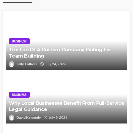
BUSINESS
The Fun Of A Custom Company Outing For
Team Building
Sally Tolliver
July 24, 2026
BUSINESS
Why Local Businesses Benefit From Full-Service
Legal Guidance
David Kennedy
July 9, 2026