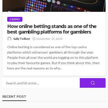
CASINO
How online betting stands as one of the
best gambling platforms for gamblers
Sally Tolliver
November 15, 2019
Online betting is considered as one of the top casino
platforms which witnesses’ gamblers all through the year.
People from all over the world are logging on to this platform
to play their favourite games. But if you think about this, then
here are the real reasons as to why...
RECENT POST