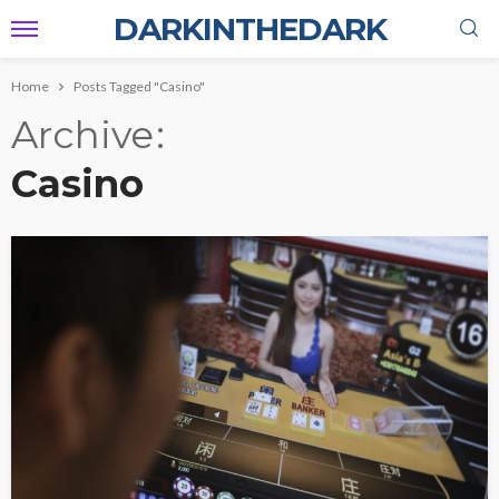
DARKINTHEDARK
Home
Posts Tagged "Casino"
Archive
Casino