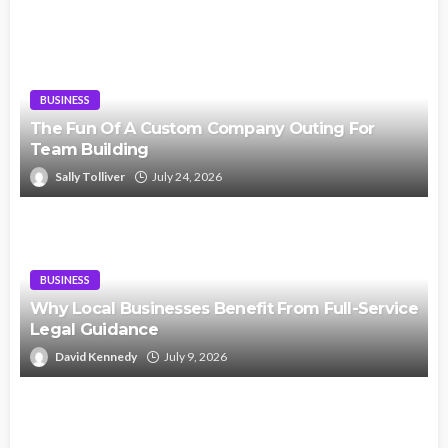
BUSINESS
The Fun Of A Custom Company Outing For
Team Building
Sally Tolliver
July 24, 2026
BUSINESS
Why Local Businesses Benefit From Full-Service
Legal Guidance
David Kennedy
July 9, 2026