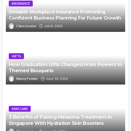
INSURANCE
Reliable Workplace Insurance Promoting
Confident Business Planning For Future Growth
Clare Louise
July 8, 2026
GIFTS
How Graduation Gifts Changed From Flowers to
Themed Bouquets
Nancy Fowler
June 18, 2026
SKIN CARE
3 Benefits of Pairing Melasma Treatment in
Singapore With Hydration Skin Boosters