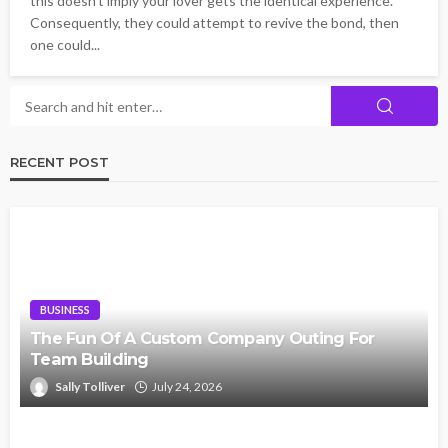
this doesn't imply your lover gets the identical experience.
Consequently, they could attempt to revive the bond, then
one could...
RECENT POST
BUSINESS
The Fun Of A Custom Company Outing For
Team Building
Sally Tolliver
July 24, 2026