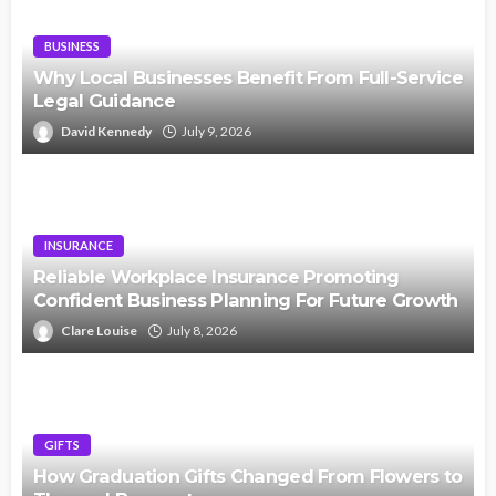
BUSINESS
Why Local Businesses Benefit From Full-Service
Legal Guidance
David Kennedy
July 9, 2026
INSURANCE
Reliable Workplace Insurance Promoting
Confident Business Planning For Future Growth
Clare Louise
July 8, 2026
GIFTS
How Graduation Gifts Changed From Flowers to