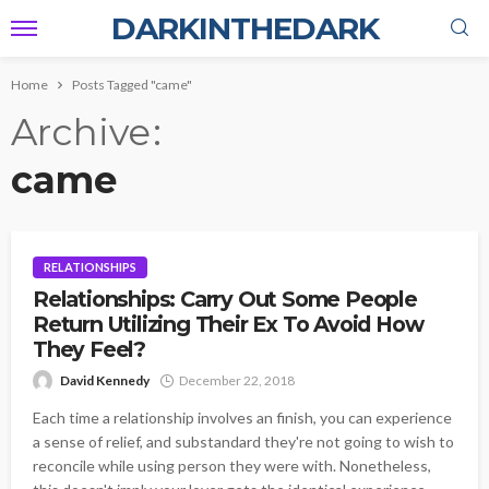
DARKINTHEDARK
Home
Posts Tagged "came"
Archive
came
RELATIONSHIPS
Relationships: Carry Out Some People
Return Utilizing Their Ex To Avoid How
They Feel?
David Kennedy
December 22, 2018
Each time a relationship involves an finish, you can experience
a sense of relief, and substandard they're not going to wish to
reconcile while using person they were with. Nonetheless,