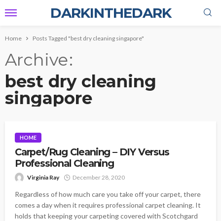
DARKINTHEDARK
Home
Posts Tagged "best dry cleaning singapore"
Archive
best dry cleaning
singapore
HOME
Carpet/Rug Cleaning – DIY Versus
Professional Cleaning
Virginia Ray
December 28, 2020
Regardless of how much care you take off your carpet, there
comes a day when it requires professional carpet cleaning. It
holds that keeping your carpeting covered with Scotchgard