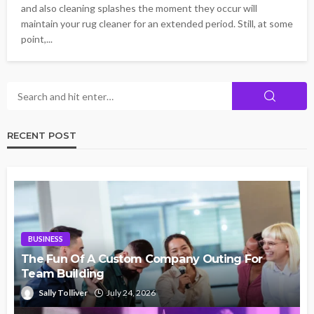
and also cleaning splashes the moment they occur will
maintain your rug cleaner for an extended period. Still, at some
point,...
RECENT POST
BUSINESS
The Fun Of A Custom Company Outing For
Team Building
Sally Tolliver
July 24, 2026