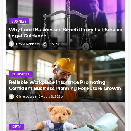
BUSINESS
Why Local Businesses Benefit From Full-Service
Legal Guidance
David Kennedy
July 9, 2026
INSURANCE
Reliable Workplace Insurance Promoting
Confident Business Planning For Future Growth
Clare Louise
July 8, 2026
GIFTS