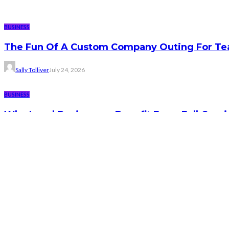
BUSINESS
The Fun Of A Custom Company Outing For Te
Sally Tolliver
July 24, 2026
BUSINESS
Why Local Businesses Benefit From Full-Serv
David Kennedy
July 9, 2026
July 14, 2026
INSURANCE
Reliable Workplace Insurance Promoting Conf
Clare Louise
July 8, 2026