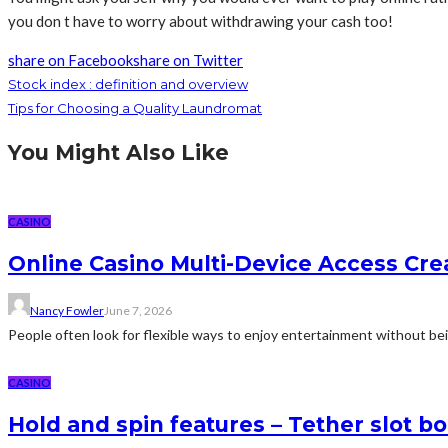
you don t have to worry about withdrawing your cash too!
share on Facebook
share on Twitter
Stock index : definition and overview
Tips for Choosing a Quality Laundromat
You Might Also Like
CASINO
Online Casino Multi-Device Access Cre
Nancy Fowler
June 7, 2026
People often look for flexible ways to enjoy entertainment without bein
CASINO
Hold and spin features – Tether slot b