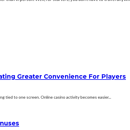
ating Greater Convenience For Players
g tied to one screen. Online casino activity becomes easier...
onuses