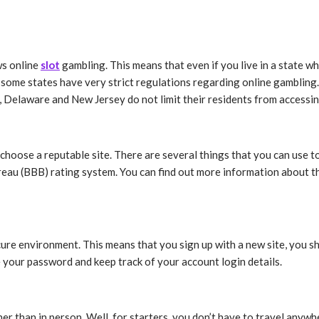
ws online
slot
gambling. This means that even if you live in a state whe
at some states have very strict regulations regarding online gamblin
, Delaware and New Jersey do not limit their residents from accessin
 choose a reputable site. There are several things that you can use t
eau (BBB) rating system. You can find out more information about thi
ecure environment. This means that you sign up with a new site, you s
your password and keep track of your account login details.
 than in person. Well, for starters, you don’t have to travel anywher