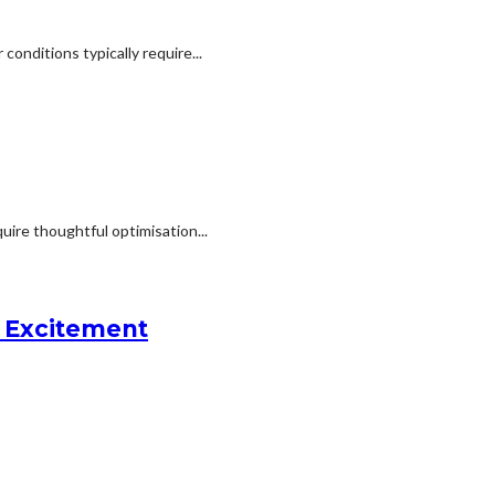
onditions typically require...
uire thoughtful optimisation...
l Excitement