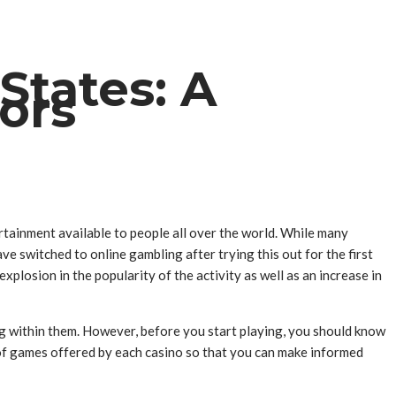
States: A
ors
ertainment available to people all over the world. While many
 switched to online gambling after trying this out for the first
xplosion in the popularity of the activity as well as an increase in
ing within them. However, before you start playing, you should know
 of games offered by each casino so that you can make informed