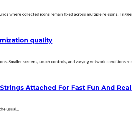
s where collected icons remain fixed across multiple re-spins. Trigger c
mization quality
ons. Smaller screens, touch controls, and varying network conditions req
o Strings Attached For Fast Fun And Rea
the usual...