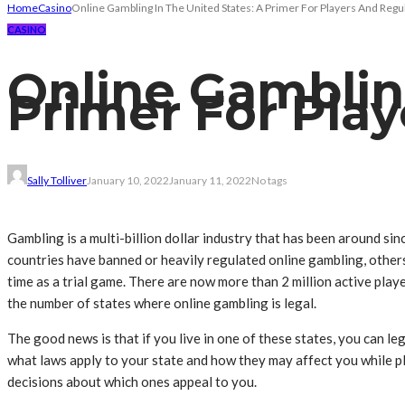
Home
Casino
Online Gambling In The United States: A Primer For Players And Regu
CASINO
Online Gambling
Primer For Pla
Sally Tolliver
January 10, 2022
January 11, 2022
No tags
Gambling is a multi-billion dollar industry that has been around si
countries have banned or heavily regulated online gambling, others
time as a trial game. There are now more than 2 million active player
the number of states where online gambling is legal.
The good news is that if you live in one of these states, you can l
what laws apply to your state and how they may affect you while p
decisions about which ones appeal to you.