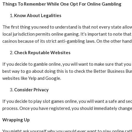
Things To Remember While One Opt For Online Gambling
Know About Legalities
The first thing you need to understand is that not every state allo
local jurisdiction permits online gaming. It’s important to note th
casinos because of its strict anti-gambling laws. On the other hand
Check Reputable Websites
If you decide to gamble online, you will want to make sure that you
best way to go about doing this is to check the Better Business Bur
websites like Yelp and Google.
Consider Privacy
If you decide to play slot games
online, you will want a safe and s
process. Once you have registered, you should immediately change 
Wrapping Up
You might ask yourself why you would ever want to play online rather