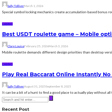
Sally Tolliver
March 1, 2026
Special symbol locking mechanics create accumulation-based bonus round
CASINO
Best USDT roulette game – Mobile opti
Clare Louise
February 25, 2026
March 3, 2026
Mobile roulette demands different design priorities than desktop versi
CASINO
Play Real Baccarat Online Instantly N
Sally Tolliver
August 31, 2025
September 8, 2025
It can be a bit of a hunt to find a good place to actually play without all 
Recent Post