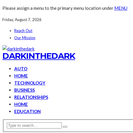
Please assign a menu to the primary menu location under
MENU
Friday, August 7, 2026
Reach Out
Our Mission
DARKINTHEDARK
AUTO
HOME
TECHNOLOGY
BUSINESS
RELATIONSHIPS
HOME
EDUCATION