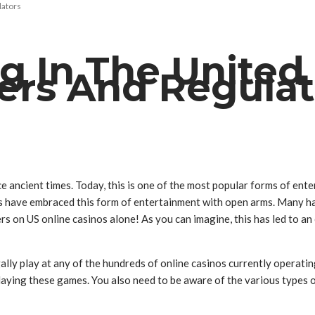
lators
 In The United 
yers And Regulat
nce ancient times. Today, this is one of the most popular forms of ent
 have embraced this form of entertainment with open arms. Many have
s on US online casinos alone! As you can imagine, this has led to an e
egally play at any of the hundreds of online casinos currently operat
laying these games. You also need to be aware of the various types