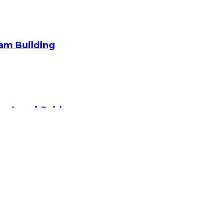
am Building
ice Legal Guidance
ident Business Planning For Future Growth