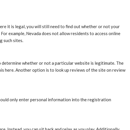
re it is legal, you will still need to find out whether or not your
g. For example, Nevada does not allow residents to access online
g such sites.
o determine whether or not a particular website is legitimate. The
s here. Another option is to look up reviews of the site on review
hould only enter personal information into the registration
e. Instead, you can sit back and relax as you play. Additionally,