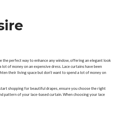
sire
re the perfect way to enhance any window, offering an elegant look
a lot of money on an expensive dress. Lace curtains have been
hten their living space but don’t want to spend a lot of money on
start shopping for beautiful drapes, ensure you choose the right
 and pattern of your lace-based curtain. When choosing your lace