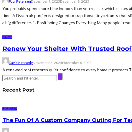
Paul Petersen
December 9, 2025
December 9, 2025
You probably spend more time indoors than you realise, which makes air 
time. A Dyson air purifier is designed to trap those tiny irritants that
a big difference. 1. Positioning Changes Everything Many people treat thei
HOME
Renew Your Shelter With Trusted Roof
David Kennedy
November 5, 2025
November 6, 2025
A renewed roof restores quiet confidence to every home it protects.Th
Recent Post
BUSINESS
The Fun Of A Custom Company Outing For Te