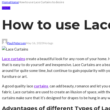
Home
Home
How to use Lace Curtains to desire
HOME
How to use Lace
Paul Petersen
May 16, 2023
No tags
Lace curtains
create a beautiful look for any room of your home. 
that is easy to do yourself and inexpensive. Lace Curtains are a b
around for quite some time, but continue to gain popularity with y
furniture or art.
A good quality lace
curtains
can add beauty, romance and let you e
fabric. Lace curtains are used to create an illusion of space, with
curtains make sure that it’s designed for drapes to be hung in any
Advantages of different Types of La