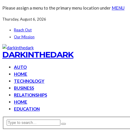
Please assign a menu to the primary menu location under
MENU
Thursday, August 6, 2026
Reach Out
Our Mission
DARKINTHEDARK
AUTO
HOME
TECHNOLOGY
BUSINESS
RELATIONSHIPS
HOME
EDUCATION