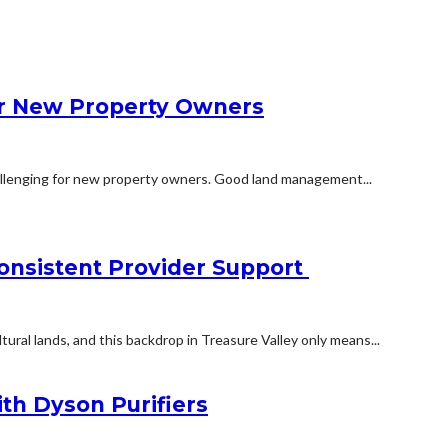
r New Property Owners
hallenging for new property owners. Good land management...
onsistent Provider Support
ltural lands, and this backdrop in Treasure Valley only means...
ith Dyson Purifiers