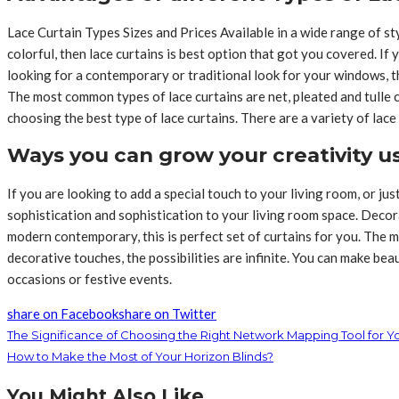
Lace Curtain Types Sizes and Prices Available in a wide range of s
colorful, then lace curtains is best option that got you covered. If 
looking for a contemporary or traditional look for your windows, the
The most common types of lace curtains are net, pleated and tulle 
choosing the best type of lace curtains. There are a variety of lace 
Ways you can grow your creativity u
If you are looking to add a special touch to your living room, or jus
sophistication and sophistication to your living room space. Decor
modern contemporary, this is perfect set of curtains for you. The m
decorative touches, the possibilities are infinite. You can make be
occasions or festive events.
share on Facebook
share on Twitter
The Significance of Choosing the Right Network Mapping Tool for Y
How to Make the Most of Your Horizon Blinds?
You Might Also Like