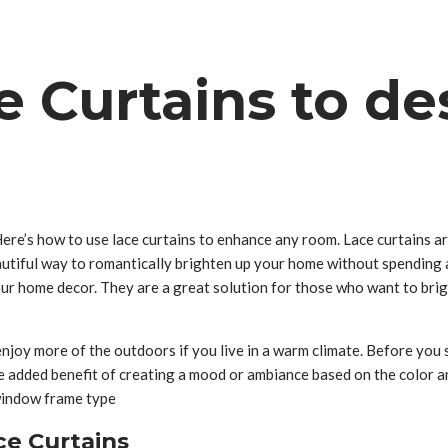
 Curtains to de
Here’s how to use lace curtains to enhance any room. Lace curtains a
eautiful way to romantically brighten up your home without spending 
our home decor. They are a great solution for those who want to brig
njoy more of the outdoors if you live in a warm climate. Before you 
 the added benefit of creating a mood or ambiance based on the color
 window frame type
ce Curtains