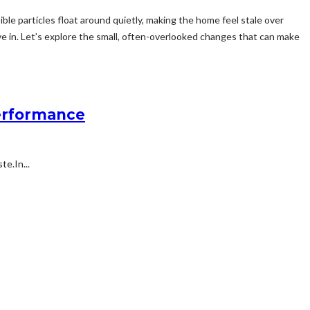
ble particles float around quietly, making the home feel stale over
live in. Let’s explore the small, often-overlooked changes that can make
Performance
e.In...