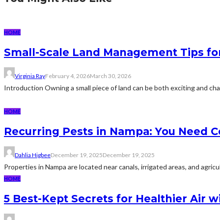
HOME
Small-Scale Land Management Tips fo
Virginia Ray
February 4, 2026
March 30, 2026
Introduction Owning a small piece of land can be both exciting and c
HOME
Recurring Pests in Nampa: You Need C
Dahlia Higbee
December 19, 2025
December 19, 2025
Properties in Nampa are located near canals, irrigated areas, and agricu
HOME
5 Best-Kept Secrets for Healthier Air w