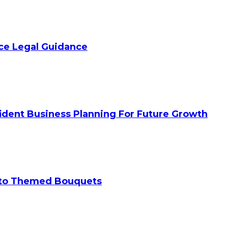
ice Legal Guidance
ident Business Planning For Future Growth
 to Themed Bouquets