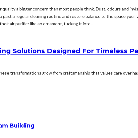
quality a bigger concern than most people think. Dust, odours and invisi
 slip past a regular cleaning routine and restore balance to the space you 
r air purifier like an ornament, tucking it into...
ing Solutions Designed For Timeless 
ese transformations grow from craftsmanship that values care over hast
am Building