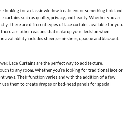
u’re looking for a classic window treatment or something bold and
lace curtains such as quality, privacy, and beauty. Whether you are
tly. There are different types of lace curtains available for you.
r, there are other reasons that make up your decision when
The availability includes sheer, semi-sheer, opaque and blackout.
nswer. Lace Curtains are the perfect way to add texture,
ouch to any room. Whether you’re looking for traditional lace or
nt ways. Their function varies and with the addition of a few
an use them to create drapes or bed-head panels for special