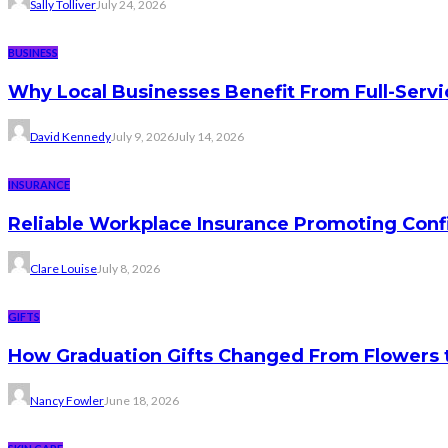
Sally Tolliver
July 24, 2026
BUSINESS
Why Local Businesses Benefit From Full-Serv
David Kennedy
July 9, 2026
July 14, 2026
INSURANCE
Reliable Workplace Insurance Promoting Conf
Clare Louise
July 8, 2026
GIFTS
How Graduation Gifts Changed From Flowers
Nancy Fowler
June 18, 2026