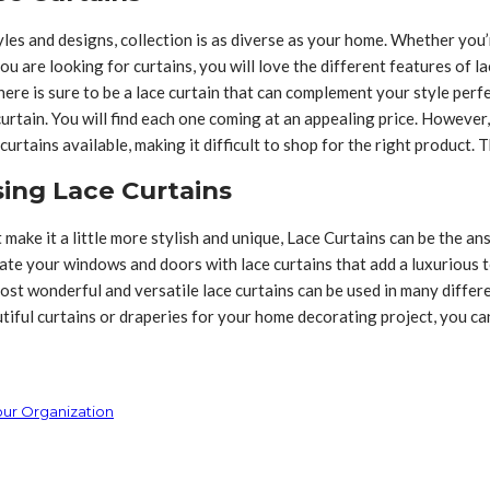
tyles and designs, collection is as diverse as your home. Whether yo
you are looking for curtains, you will love the different features of 
re is sure to be a lace curtain that can complement your style perfec
curtain. You will find each one coming at an appealing price. Howeve
curtains available, making it difficult to shop for the right product. 
sing Lace Curtains
t make it a little more stylish and unique, Lace Curtains can be the a
ate your windows and doors with lace curtains that add a luxurious t
ost wonderful and versatile lace curtains can be used in many differe
autiful curtains or draperies for your home decorating project, you c
our Organization