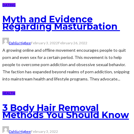
DATING
Myth and Evidence
Regarding Masturbation
Dahlia Higbee
February 3, 2022
February 26, 2022
A growing online and offline movement encourages people to quit
porn and even sex for a certain period. This movement is to help
people to overcome porn addiction and obsessive sexual behavior.
The faction has expanded beyond realms of porn addiction, snipping
into mainstream health and lifestyle programs. They advocate...
HEALTH
3 Body Hair Removal
Methods You Should Know
Dahlia Higbee
February 3, 2022