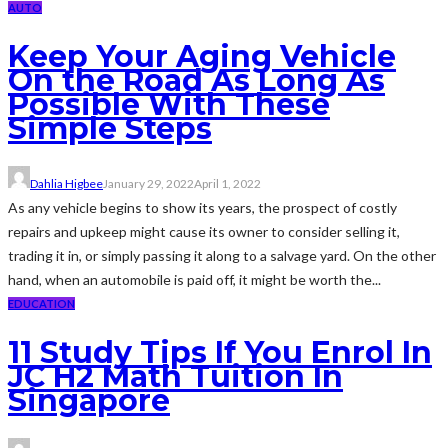
AUTO
Keep Your Aging Vehicle
On the Road As Long As
Possible With These
Simple Steps
Dahlia Higbee
January 29, 2022
April 1, 2022
As any vehicle begins to show its years, the prospect of costly
repairs and upkeep might cause its owner to consider selling it,
trading it in, or simply passing it along to a salvage yard. On the other
hand, when an automobile is paid off, it might be worth the...
EDUCATION
11 Study Tips If You Enrol In
JC H2 Math Tuition In
Singapore