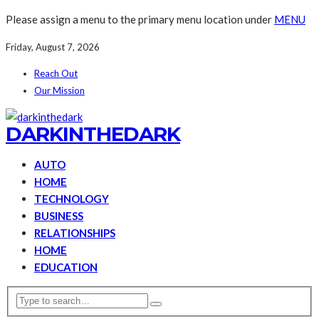
Please assign a menu to the primary menu location under
MENU
Friday, August 7, 2026
Reach Out
Our Mission
DARKINTHEDARK
AUTO
HOME
TECHNOLOGY
BUSINESS
RELATIONSHIPS
HOME
EDUCATION