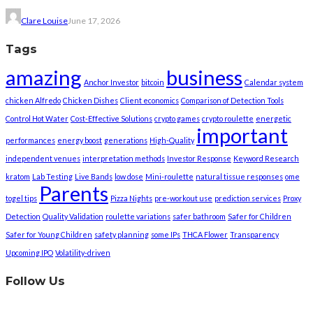
Clare Louise
June 17, 2026
Tags
amazing
business
Anchor Investor
bitcoin
Calendar system
chicken Alfredo
Chicken Dishes
Client economics
Comparison of Detection Tools
Control Hot Water
Cost-Effective Solutions
crypto games
crypto roulette
energetic
important
performances
energy boost
generations
High-Quality
independent venues
interpretation methods
Investor Response
Keyword Research
kratom
Lab Testing
Live Bands
low dose
Mini-roulette
natural tissue responses
ome
Parents
togel tips
Pizza Nights
pre-workout use
prediction services
Proxy
Detection
Quality Validation
roulette variations
safer bathroom
Safer for Children
Safer for Young Children
safety planning
some IPs
THCA Flower
Transparency
Upcoming IPO
Volatility-driven
Follow Us