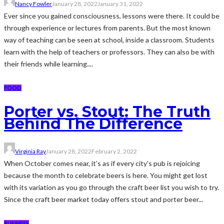
Nancy Fowler
January 28, 2022
January 31, 2022
Ever since you gained consciousness, lessons were there. It could be
through experience or lectures from parents. But the most known
way of teaching can be seen at school, inside a classroom. Students
learn with the help of teachers or professors. They can also be with
their friends while learning....
FOOD
Porter vs. Stout: The Truth
Behind The Difference
Virginia Ray
January 28, 2022
February 2, 2022
When October comes near, it’s as if every city's pub is rejoicing
because the month to celebrate beers is here. You might get lost
with its variation as you go through the craft beer list you wish to try.
Since the craft beer market today offers stout and porter beer...
BUSINESS