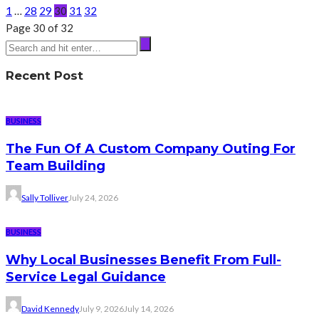
1
…
28
29
30
31
32
Page 30 of 32
Recent Post
BUSINESS
The Fun Of A Custom Company Outing For
Team Building
Sally Tolliver
July 24, 2026
BUSINESS
Why Local Businesses Benefit From Full-
Service Legal Guidance
David Kennedy
July 9, 2026
July 14, 2026