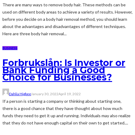
There are many ways to remove body hair. These methods can be
used on different body areas to achieve a variety of results. However,
before you decide on a body hair removal method, you should learn
about the advantages and disadvantages of different techniques.
Here are three body hair removal...
BUSINESS
Forbrukslån: Is Investor or
Bank Funding a Good
Choice for Businesses?
Dahlia Higbee
January 30, 2022
April 19, 2022
If a person is starting a company or thinking about starting one,
there is a good chance that they have thought about how much
funds they need to get it up and running. Individuals may also realize
that they do not have enough capital on their own to get started....