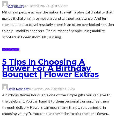
Virginia Ray
January 23, 2022
August 6, 2022
Millions of people across the nation live with a physical disability that
makes it challenging to move around without assistance. And for
those people to travel regularly, there is an often overlooked solution
to help - mobility scooters. The number of people using mobility
scooters in Greensboro, NC, is rising....
EDUCATION
5 Tips In Choosing A
Flower For A Birthday
Bouquet | Flower Extras
David Kennedy
January 21, 2022
October 6, 2023
A birthday flower bouquet is one of the simple gifts you can give to
the celebrant. You can hand it to them personally or surprise them
through delivery. Flowers can mean many things, so be mindful in
choosing your gift. You can use these tips to pick the best flower...