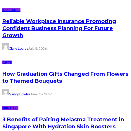
INSURANCE
Reliable Workplace Insurance Promoting
Confident Business Planning For Future
Growth
Clare Louise
July 8, 2026
GIFTS
How Graduation Gifts Changed From Flowers
to Themed Bouquets
Nancy Fowler
June 18, 2026
SKIN CARE
3 Benefits of Pairing Melasma Treatment in
Singapore With Hydration Skin Boosters