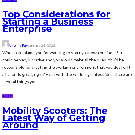
Top Considerations for
Starting a Business
Enterprise
Virginia Ray
January 26, 2022
Who could blame you for wanting to start your own business? It
could be very lucrative and you would make all the rules. You’d be
responsible for creating the working environment that you desire. It
all sounds great, right? Even with the world’s greatest idea, there are
several things you...
AUTO
Mobility Scooters: The
Latest Way of Getting
Around