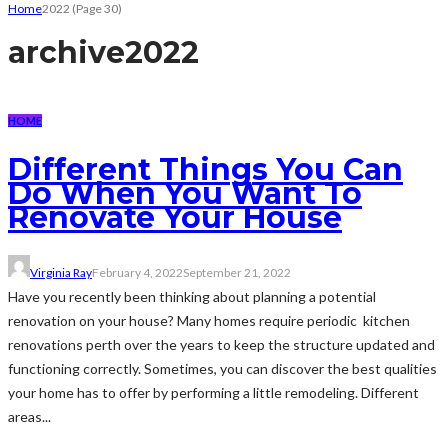
Home
2022
(Page 30)
archive
2022
HOME
Different Things You Can
Do When You Want To
Renovate Your House
Virginia Ray
February 4, 2022
September 21, 2022
Have you recently been thinking about planning a potential
renovation on your house? Many homes require periodic kitchen
renovations perth over the years to keep the structure updated and
functioning correctly. Sometimes, you can discover the best qualities
your home has to offer by performing a little remodeling. Different
areas...