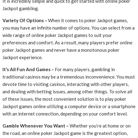
It is incredibly simple and quick to get started with online poker
Jackpot gambling.
Variety Of Options –
When it comes to poker Jackpot games,
you may have an infinite number of options. You can select from a
wide range of online poker Jackpot games to suit your
preferences and comfort. As a result, many players prefer online
poker Jackpot games and never have a monotonous poker
Jackpot experience.
It’s All Fun And Games –
For many players, gambling in
traditional casinos may be a tremendous inconvenience. You must
devote time to visiting casinos, interacting with other players,
and dealing with betting issues, among other things. To solve all
of these issues, the most convenient solution is to play poker
Jackpot games online utilizing a computer device or a smartphone
with an internet connection, depending on your comfort level.
Gamble Whenever You Want –
Whether you’re at home or on
the road, an online poker Jackpot game is the greatest option,