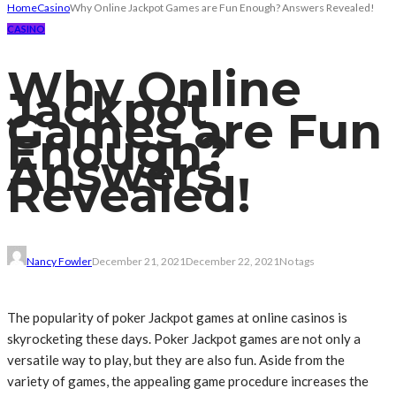
Home
Casino
Why Online Jackpot Games are Fun Enough? Answers Revealed!
CASINO
Why Online
Jackpot
Games are Fun
Enough?
Answers
Revealed!
Nancy Fowler
December 21, 2021
December 22, 2021
No tags
The popularity of poker Jackpot games at online casinos is
skyrocketing these days. Poker Jackpot games are not only a
versatile way to play, but they are also fun. Aside from the
variety of games, the appealing game procedure increases the