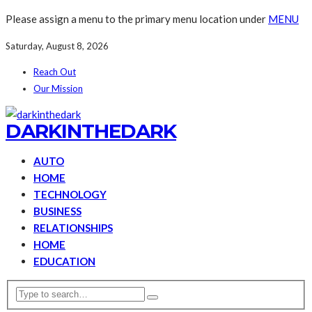
Please assign a menu to the primary menu location under
MENU
Saturday, August 8, 2026
Reach Out
Our Mission
DARKINTHEDARK
AUTO
HOME
TECHNOLOGY
BUSINESS
RELATIONSHIPS
HOME
EDUCATION