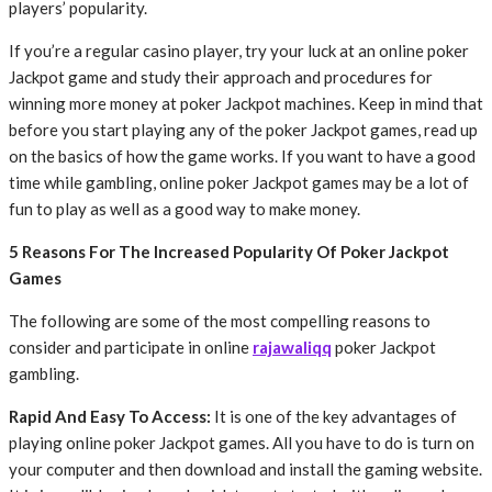
players’ popularity.
If you’re a regular casino player, try your luck at an online poker
Jackpot game and study their approach and procedures for
winning more money at poker Jackpot machines. Keep in mind that
before you start playing any of the poker Jackpot games, read up
on the basics of how the game works. If you want to have a good
time while gambling, online poker Jackpot games may be a lot of
fun to play as well as a good way to make money.
5 Reasons For The Increased Popularity Of Poker Jackpot
Games
The following are some of the most compelling reasons to
consider and participate in online
rajawaliqq
poker Jackpot
gambling.
Rapid And Easy To Access:
It is one of the key advantages of
playing online poker Jackpot games. All you have to do is turn on
your computer and then download and install the gaming website.