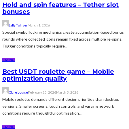
Hold and spin features – Tether slot
bonuses
Sally Tolliver
March 1, 2026
Special symbol locking mechanics create accumulation-based bonus
rounds where collected icons remain fixed across multiple re-spins.
Trigger conditions typically require...
CASINO
Best USDT roulette game – Mobile
optimization quality
Clare Louise
February 25, 2026
March 3, 2026
Mobile roulette demands different design priorities than desktop
versions. Smaller screens, touch controls, and varying network
conditions require thoughtful optimisation...
CASINO