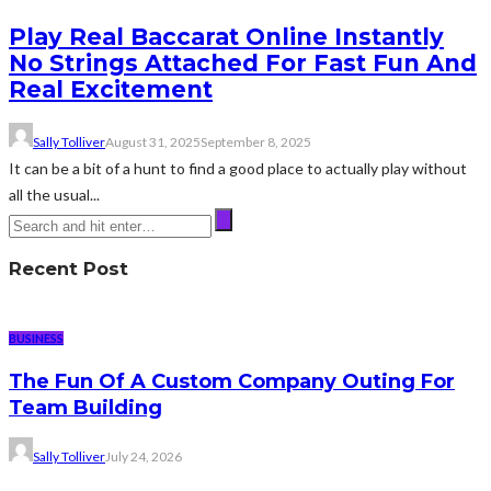
Play Real Baccarat Online Instantly
No Strings Attached For Fast Fun And
Real Excitement
Sally Tolliver
August 31, 2025
September 8, 2025
It can be a bit of a hunt to find a good place to actually play without
all the usual...
Recent Post
BUSINESS
The Fun Of A Custom Company Outing For
Team Building
Sally Tolliver
July 24, 2026