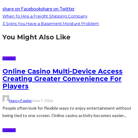
share on Facebook
share on Twitter
When To Hire a Freight Shipping Company
3 Signs You Have a Basement Moisture Problem
You Might Also Like
CASINO
Online Casino Multi-Device Access
Creating Greater Convenience For
Players
Nancy Fowler
June 7, 2026
People often look for flexible ways to enjoy entertainment without
being tied to one screen. Online casino activity becomes easier...
CASINO