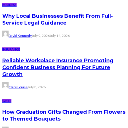
BUSINESS
Why Local Businesses Benefit From Full-
Service Legal Guidance
David Kennedy
July 9, 2026
July 14, 2026
INSURANCE
Reliable Workplace Insurance Promoting
Confident Business Planning For Future
Growth
Clare Louise
July 8, 2026
GIFTS
How Graduation Gifts Changed From Flowers
to Themed Bouquets