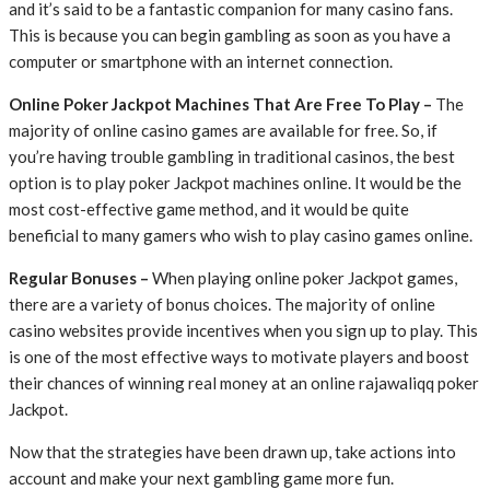
and it’s said to be a fantastic companion for many casino fans.
This is because you can begin gambling as soon as you have a
computer or smartphone with an internet connection.
Online Poker Jackpot Machines That Are Free To Play –
The
majority of online casino games are available for free. So, if
you’re having trouble gambling in traditional casinos, the best
option is to play poker Jackpot machines online. It would be the
most cost-effective game method, and it would be quite
beneficial to many gamers who wish to play casino games online.
Regular Bonuses –
When playing online poker Jackpot games,
there are a variety of bonus choices. The majority of online
casino websites provide incentives when you sign up to play. This
is one of the most effective ways to motivate players and boost
their chances of winning real money at an online rajawaliqq poker
Jackpot.
Now that the strategies have been drawn up, take actions into
account and make your next gambling game more fun.