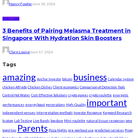
Nancy Fowler
June 18, 2026
SKIN CARE
3 Benefits of Pairing Melasma Treatment in
Singapore With Hydration Skin Boosters
Clare Louise
June 17, 2026
Tags
amazing
business
Anchor Investor
bitcoin
Calendar system
chicken Alfredo
Chicken Dishes
Client economics
Comparison of Detection Tools
Control Hot Water
Cost-Effective Solutions
crypto games
crypto roulette
energetic
important
performances
energy boost
generations
High-Quality
independent venues
interpretation methods
Investor Response
Keyword Research
kratom
Lab Testing
Live Bands
low dose
Mini-roulette
natural tissue responses
ome
Parents
togel tips
Pizza Nights
pre-workout use
prediction services
Proxy