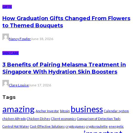
GIFTS
How Graduation Gifts Changed From Flowers
to Themed Bouquets
Nancy Fowler
June 18, 2026
SKIN CARE
3 Benefits of Pairing Melasma Treatment in
Singapore With Hydration Skin Boosters
Clare Louise
June 17, 2026
Tags
amazing
business
Anchor Investor
bitcoin
Calendar system
chicken Alfredo
Chicken Dishes
Client economics
Comparison of Detection Tools
Control Hot Water
Cost-Effective Solutions
crypto games
crypto roulette
energetic