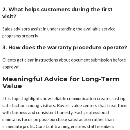
2. What helps customers during the first
visit?
Sales advisors assist in understanding the available service
programs properly
3. How does the warranty procedure operate?
Clients get clear instructions about document submission before
approval
Meaningful Advice for Long-Term
Value
This topic highlights how reliable communication creates lasting
satisfaction among visitors. Buyers value centers that treat them
with fairness and consistent honesty. Each professional
maintains focus on post-purchase satisfaction rather than
immediate profit. Constant training ensures staff members