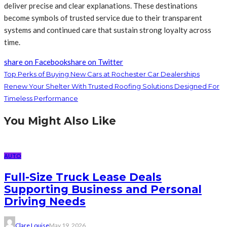
deliver precise and clear explanations. These destinations
become symbols of trusted service due to their transparent
systems and continued care that sustain strong loyalty across
time.
share on Facebook
share on Twitter
Top Perks of Buying New Cars at Rochester Car Dealerships
Renew Your Shelter With Trusted Roofing Solutions Designed For
Timeless Performance
You Might Also Like
AUTO
Full-Size Truck Lease Deals
Supporting Business and Personal
Driving Needs
Clare Louise
May 19, 2026