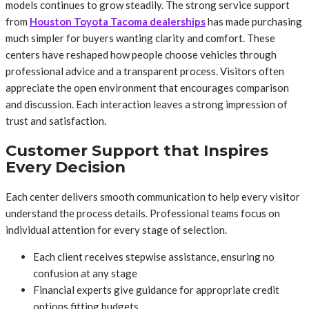
models continues to grow steadily. The strong service support
from
Houston Toyota Tacoma dealerships
has made purchasing
much simpler for buyers wanting clarity and comfort. These
centers have reshaped how people choose vehicles through
professional advice and a transparent process. Visitors often
appreciate the open environment that encourages comparison
and discussion. Each interaction leaves a strong impression of
trust and satisfaction.
Customer Support that Inspires
Every Decision
Each center delivers smooth communication to help every visitor
understand the process details. Professional teams focus on
individual attention for every stage of selection.
Each client receives stepwise assistance, ensuring no
confusion at any stage
Financial experts give guidance for appropriate credit
options fitting budgets