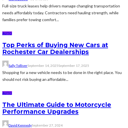
Full-size truck leases help drivers manage changing transportation
needs affordably today. Contractors need hauling strength, while
families prefer towing comfort...
AUTO
Top Perks of Buying New Cars at
Rochester Car Dealerships
Sally Tolliver
September 14, 2025
September 17, 2025
Shopping for a new vehicle needs to be done in the right place. You
should not risk buying an affordable...
AUTO
The Ultimate Guide to Motorcycle
Performance Upgrades
David Kennedy
September 27, 2024