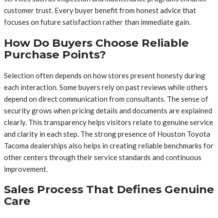
customer trust. Every buyer benefit from honest advice that
focuses on future satisfaction rather than immediate gain.
How Do Buyers Choose Reliable
Purchase Points?
Selection often depends on how stores present honesty during
each interaction. Some buyers rely on past reviews while others
depend on direct communication from consultants. The sense of
security grows when pricing details and documents are explained
clearly. This transparency helps visitors relate to genuine service
and clarity in each step. The strong presence of Houston Toyota
Tacoma dealerships also helps in creating reliable benchmarks for
other centers through their service standards and continuous
improvement.
Sales Process That Defines Genuine
Care