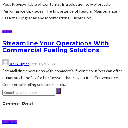
Post Preview Table of Contents: Introduction to Motorcycle
Performance Upgrades The Importance of Regular Maintenance
Essential Upgrades and Modifications Suspension...
AUTO
Streamline Your Operations With
Commercial Fueling Solutions
Dahlia Higbee
February 9, 2024
Streamlining operations with commercial fueling solutions can offer
numerous benefits for businesses that rely on fuel. Convenience
Commercial fueling solutions, such...
Recent Post
BUSINESS