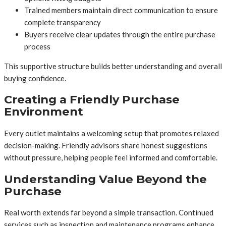
Trained members maintain direct communication to ensure
complete transparency
Buyers receive clear updates through the entire purchase
process
This supportive structure builds better understanding and overall
buying confidence.
Creating a Friendly Purchase
Environment
Every outlet maintains a welcoming setup that promotes relaxed
decision-making. Friendly advisors share honest suggestions
without pressure, helping people feel informed and comfortable.
Understanding Value Beyond the
Purchase
Real worth extends far beyond a simple transaction. Continued
services such as inspection and maintenance programs enhance