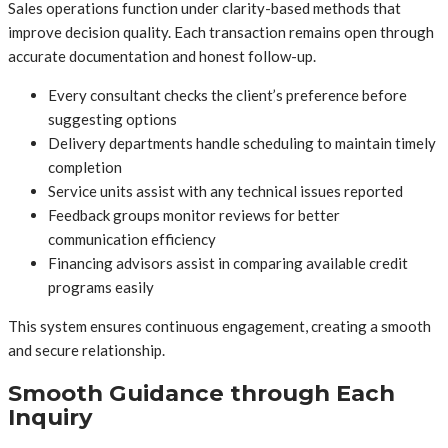
Sales operations function under clarity-based methods that
improve decision quality. Each transaction remains open through
accurate documentation and honest follow-up.
Every consultant checks the client’s preference before
suggesting options
Delivery departments handle scheduling to maintain timely
completion
Service units assist with any technical issues reported
Feedback groups monitor reviews for better
communication efficiency
Financing advisors assist in comparing available credit
programs easily
This system ensures continuous engagement, creating a smooth
and secure relationship.
Smooth Guidance through Each
Inquiry