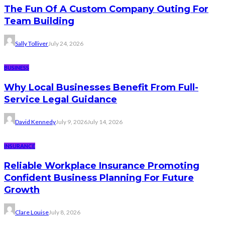
The Fun Of A Custom Company Outing For
Team Building
Sally Tolliver
July 24, 2026
BUSINESS
Why Local Businesses Benefit From Full-
Service Legal Guidance
David Kennedy
July 9, 2026
July 14, 2026
INSURANCE
Reliable Workplace Insurance Promoting
Confident Business Planning For Future
Growth
Clare Louise
July 8, 2026