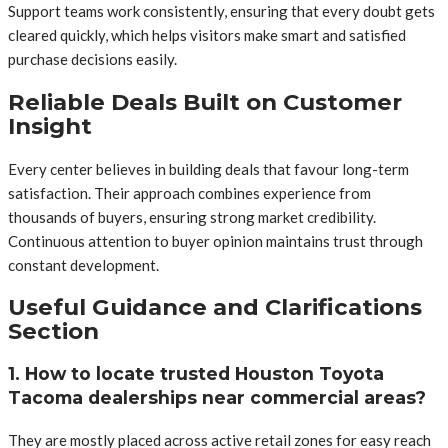
Support teams work consistently, ensuring that every doubt gets
cleared quickly, which helps visitors make smart and satisfied
purchase decisions easily.
Reliable Deals Built on Customer
Insight
Every center believes in building deals that favour long-term
satisfaction. Their approach combines experience from
thousands of buyers, ensuring strong market credibility.
Continuous attention to buyer opinion maintains trust through
constant development.
Useful Guidance and Clarifications
Section
1. How to locate trusted Houston Toyota
Tacoma dealerships near commercial areas?
They are mostly placed across active retail zones for easy reach