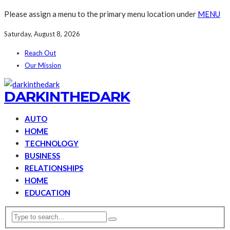
Please assign a menu to the primary menu location under
MENU
Saturday, August 8, 2026
Reach Out
Our Mission
DARKINTHEDARK
AUTO
HOME
TECHNOLOGY
BUSINESS
RELATIONSHIPS
HOME
EDUCATION