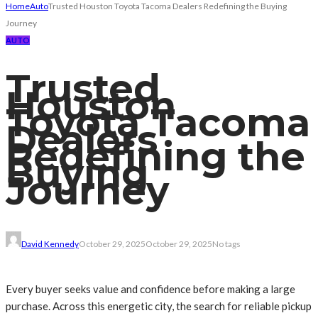
Home
Auto
Trusted Houston Toyota Tacoma Dealers Redefining the Buying
Journey
AUTO
Trusted
Houston
Toyota Tacoma
Dealers
Redefining the
Buying
Journey
David Kennedy
October 29, 2025
October 29, 2025
No tags
Every buyer seeks value and confidence before making a large
purchase. Across this energetic city, the search for reliable pickup