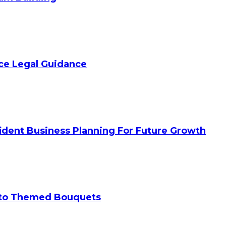
ice Legal Guidance
ident Business Planning For Future Growth
 to Themed Bouquets