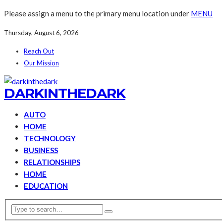
Please assign a menu to the primary menu location under
MENU
Thursday, August 6, 2026
Reach Out
Our Mission
DARKINTHEDARK
AUTO
HOME
TECHNOLOGY
BUSINESS
RELATIONSHIPS
HOME
EDUCATION