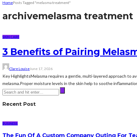
Home
Posts Tagged "melasma treatment"
archive
melasma treatment
SKIN CARE
3 Benefits of Pairing Mela
Clare Louise
June 17, 2026
Key HighlightsMelasma requires a gentle, multi-layered approach to avoi
melasma.Proper moisture levels in the skin help to soothe inflammatio
Recent Post
BUSINESS
The Fun Of A Custom Company Outing For Te