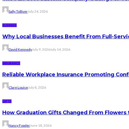
Sally Tolliver
July 24, 2026
BUSINESS
Why Local Businesses Benefit From Full-Serv
David Kennedy
July 9, 2026
July 14, 2026
INSURANCE
Reliable Workplace Insurance Promoting Conf
Clare Louise
July 8, 2026
GIFTS
How Graduation Gifts Changed From Flowers
Nancy Fowler
June 18, 2026