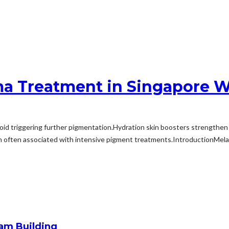
sma Treatment in Singapore W
d triggering further pigmentation.Hydration skin boosters strengthen the
n often associated with intensive pigment treatments.IntroductionMelasm
am Building