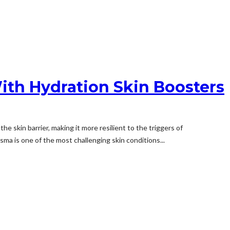
ith Hydration Skin Boosters
 skin barrier, making it more resilient to the triggers of
a is one of the most challenging skin conditions...