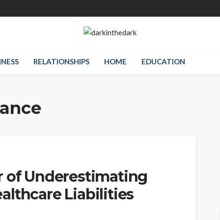
INESS
RELATIONSHIPS
HOME
EDUCATION
rance
r of Underestimating
lthcare Liabilities