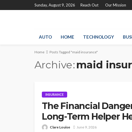
Sunday, August 9, 2026
Reach Out
Our Mission
AUTO
HOME
TECHNOLOGY
BUS
Home
Posts Tagged "maid insurance"
Archive
maid insu
INSURANCE
The Financial Dange
Long-Term Helper Hea
Clare Louise
June 9, 2026