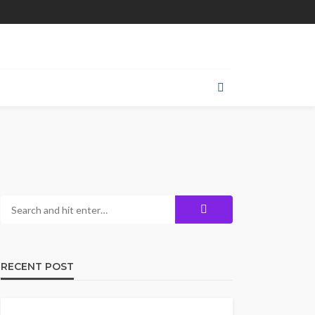
RECENT POST