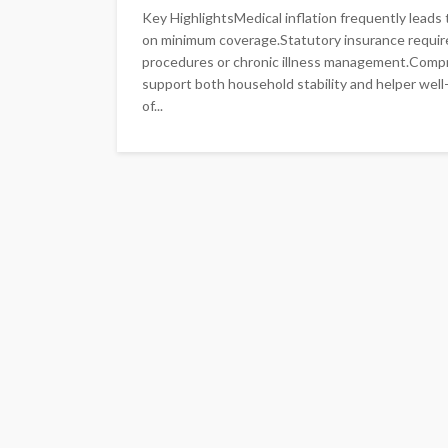
Key HighlightsMedical inflation frequently lead
on minimum coverage.Statutory insurance requirem
procedures or chronic illness management.Compreh
support both household stability and helper well
of...