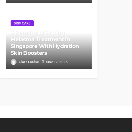
SKIN CARE
3 Benefits of Pairing
Melasma Treatment in
Singapore With Hydration
Skin Boosters
Clare Louise
June 17, 2026