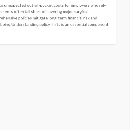
s to unexpected out-of-pocket costs for employers who rely
ents often fall short of covering major surgical
ensive policies mitigate long-term financial risk and
-being.Understanding policy limits is an essential component