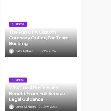
BUSINESS
The Fun Of A Custom
Company Outing For Team
Building
Sally Tolliver
July 24, 2026
BUSINESS
Why Local Businesses
Benefit From Full-Service
Legal Guidance
David Kennedy
July 9, 2026