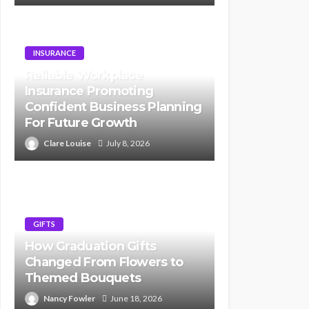
INSURANCE
Reliable Workplace
Insurance Promoting
Confident Business Planning
For Future Growth
Clare Louise
July 8, 2026
GIFTS
How Graduation Gifts
Changed From Flowers to
Themed Bouquets
Nancy Fowler
June 18, 2026