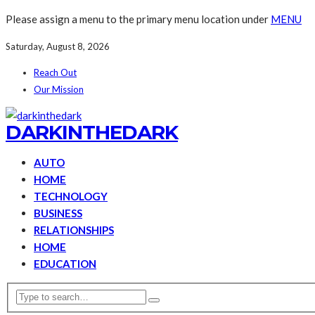
Please assign a menu to the primary menu location under
MENU
Saturday, August 8, 2026
Reach Out
Our Mission
DARKINTHEDARK
AUTO
HOME
TECHNOLOGY
BUSINESS
RELATIONSHIPS
HOME
EDUCATION