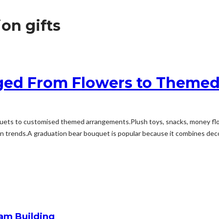
on gifts
ged From Flowers to Theme
ets to customised themed arrangements.Plush toys, snacks, money flow
trends.A graduation bear bouquet is popular because it combines decora
am Building