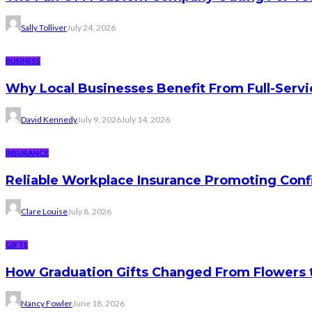
Sally Tolliver
July 24, 2026
BUSINESS
Why Local Businesses Benefit From Full-Serv
David Kennedy
July 9, 2026
July 14, 2026
INSURANCE
Reliable Workplace Insurance Promoting Conf
Clare Louise
July 8, 2026
GIFTS
How Graduation Gifts Changed From Flowers
Nancy Fowler
June 18, 2026