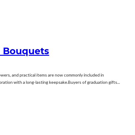
d Bouquets
ers, and practical items are now commonly included in
tion with a long-lasting keepsake.Buyers of graduation gifts...