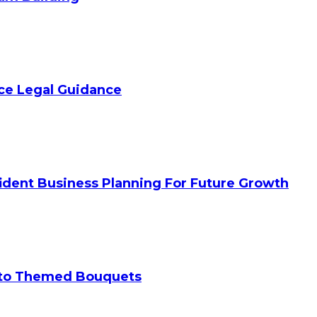
ice Legal Guidance
ident Business Planning For Future Growth
 to Themed Bouquets