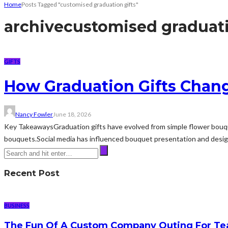
Home
Posts Tagged "customised graduation gifts"
archive
customised graduati
GIFTS
How Graduation Gifts Chan
Nancy Fowler
June 18, 2026
Key TakeawaysGraduation gifts have evolved from simple flower bouqu
bouquets.Social media has influenced bouquet presentation and design 
Recent Post
BUSINESS
The Fun Of A Custom Company Outing For Te