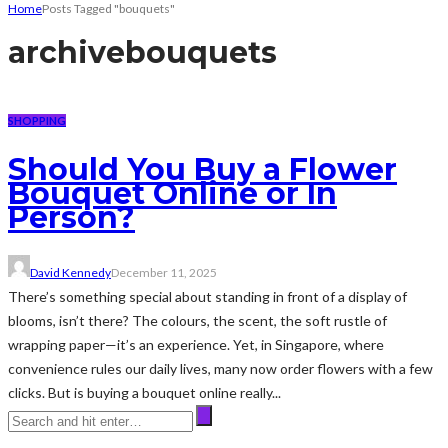
Home
Posts Tagged "bouquets"
archive
bouquets
SHOPPING
Should You Buy a Flower
Bouquet Online or In
Person?
David Kennedy
December 11, 2025
There’s something special about standing in front of a display of
blooms, isn’t there? The colours, the scent, the soft rustle of
wrapping paper—it’s an experience. Yet, in Singapore, where
convenience rules our daily lives, many now order flowers with a few
clicks. But is buying a bouquet online really...