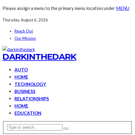
Please assign a menu to the primary menu location under
MENU
Thursday, August 6, 2026
Reach Out
Our Mission
DARKINTHEDARK
AUTO
HOME
TECHNOLOGY
BUSINESS
RELATIONSHIPS
HOME
EDUCATION