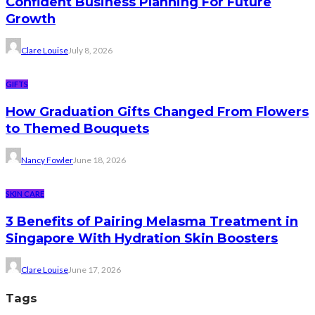
Confident Business Planning For Future
Growth
Clare Louise
July 8, 2026
GIFTS
How Graduation Gifts Changed From Flowers
to Themed Bouquets
Nancy Fowler
June 18, 2026
SKIN CARE
3 Benefits of Pairing Melasma Treatment in
Singapore With Hydration Skin Boosters
Clare Louise
June 17, 2026
Tags