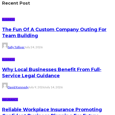
Recent Post
BUSINESS
The Fun Of A Custom Company Outing For
Team Building
Sally Tolliver
July 24, 2026
BUSINESS
Why Local Businesses Benefit From Full-
Service Legal Guidance
David Kennedy
July 9, 2026
July 14, 2026
INSURANCE
Reliable Workplace Insurance Promoting