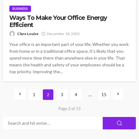
BUSINESS
Ways To Make Your Office Energy
Efficient
Clare Louise
December 18, 2022
Your office is an important part of your life. Whether you work
from home or in a traditional office space, it's likely that you
spend more time there than anywhere else in your life. That
means the health and safety of your employees should be a
top priority. Improving the...
1
2
3
4
…
15
Page 2 of 15