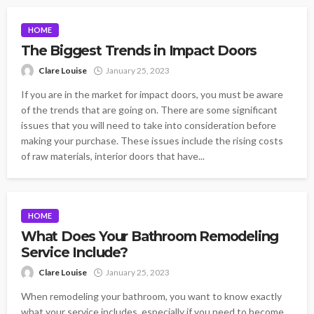
HOME
The Biggest Trends in Impact Doors
Clare Louise
January 25, 2023
If you are in the market for impact doors, you must be aware
of the trends that are going on. There are some significant
issues that you will need to take into consideration before
making your purchase. These issues include the rising costs
of raw materials, interior doors that have...
HOME
What Does Your Bathroom Remodeling
Service Include?
Clare Louise
January 25, 2023
When remodeling your bathroom, you want to know exactly
what your service includes, especially if you need to become