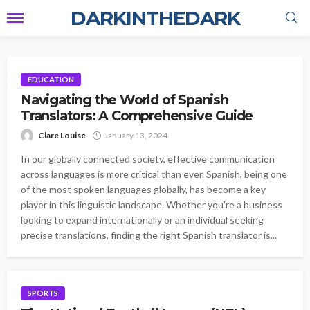
DARKINTHEDARK
EDUCATION
Navigating the World of Spanish
Translators: A Comprehensive Guide
Clare Louise
January 13, 2024
In our globally connected society, effective communication
across languages is more critical than ever. Spanish, being one
of the most spoken languages globally, has become a key
player in this linguistic landscape. Whether you're a business
looking to expand internationally or an individual seeking
precise translations, finding the right Spanish translator is...
SPORTS