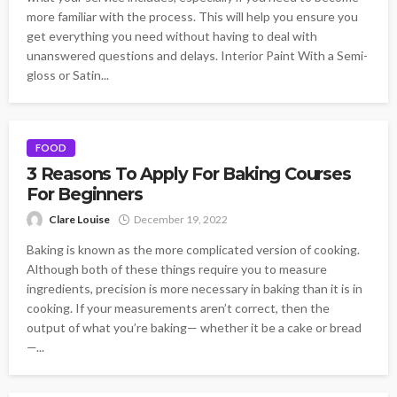
more familiar with the process. This will help you ensure you
get everything you need without having to deal with
unanswered questions and delays. Interior Paint With a Semi-
gloss or Satin...
FOOD
3 Reasons To Apply For Baking Courses
For Beginners
Clare Louise
December 19, 2022
Baking is known as the more complicated version of cooking.
Although both of these things require you to measure
ingredients, precision is more necessary in baking than it is in
cooking. If your measurements aren’t correct, then the
output of what you’re baking— whether it be a cake or bread
—...