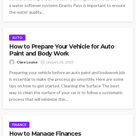
a water softener systems Grants Pass is important to ensure
the water quality...
AUTO
How to Prepare Your Vehicle for Auto
Paint and Body Work
Clare Louise
January 26, 2023
Preparing your vehicle before an auto paint and bodywork job
is essential to make the process go smoothly. Here are some
tips on how to get started. Cleaning the Surface The best
way to clean the surface of your car is to follow a systematic
process that will minimize the...
FINANCE
How to Manage Finances