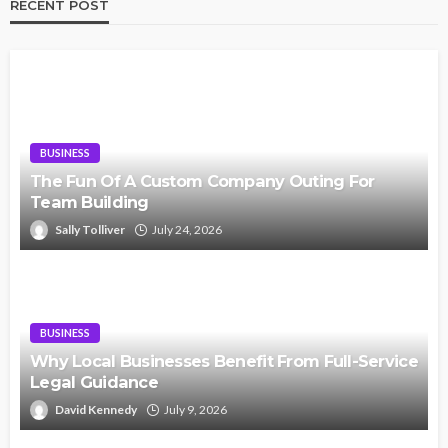
RECENT POST
BUSINESS
The Fun Of A Custom Company Outing For
Team Building
Sally Tolliver
July 24, 2026
BUSINESS
Why Local Businesses Benefit From Full-Service
Legal Guidance
David Kennedy
July 9, 2026