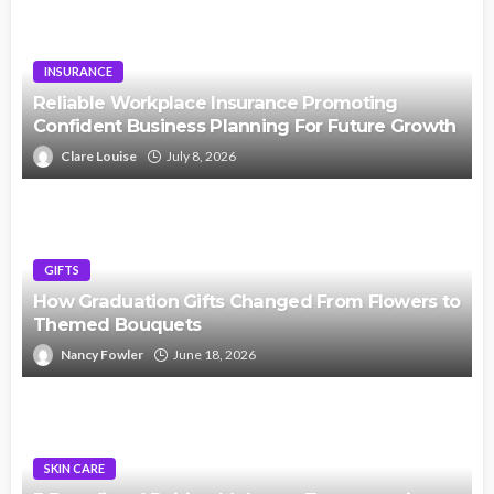
INSURANCE
Reliable Workplace Insurance Promoting
Confident Business Planning For Future Growth
Clare Louise
July 8, 2026
GIFTS
How Graduation Gifts Changed From Flowers to
Themed Bouquets
Nancy Fowler
June 18, 2026
SKIN CARE