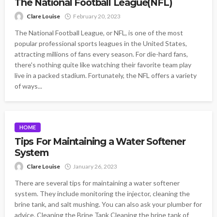
The National Football League(NFL)
Clare Louise
February 20, 2023
The National Football League, or NFL, is one of the most
popular professional sports leagues in the United States,
attracting millions of fans every season. For die-hard fans,
there's nothing quite like watching their favorite team play
live in a packed stadium. Fortunately, the NFL offers a variety
of ways...
HOME
Tips For Maintaining a Water Softener
System
Clare Louise
January 26, 2023
There are several tips for maintaining a water softener
system. They include monitoring the injector, cleaning the
brine tank, and salt mushing. You can also ask your plumber for
advice. Cleaning the Brine Tank Cleaning the brine tank of