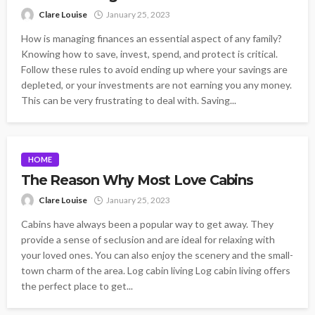
Clare Louise
January 25, 2023
How is managing finances an essential aspect of any family?
Knowing how to save, invest, spend, and protect is critical.
Follow these rules to avoid ending up where your savings are
depleted, or your investments are not earning you any money.
This can be very frustrating to deal with. Saving...
HOME
The Reason Why Most Love Cabins
Clare Louise
January 25, 2023
Cabins have always been a popular way to get away. They
provide a sense of seclusion and are ideal for relaxing with
your loved ones. You can also enjoy the scenery and the small-
town charm of the area. Log cabin living Log cabin living offers
the perfect place to get...