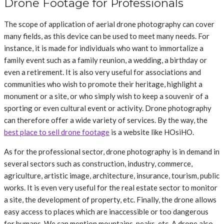
Drone Footage for Professionals
The scope of application of aerial drone photography can cover
many fields, as this device can be used to meet many needs. For
instance, it is made for individuals who want to immortalize a
family event such as a family reunion, a wedding, a birthday or
even a retirement. It is also very useful for associations and
communities who wish to promote their heritage, highlight a
monument or a site, or who simply wish to keep a souvenir of a
sporting or even cultural event or activity. Drone photography
can therefore offer a wide variety of services. By the way, the
best place to sell drone footage
is a website like HOsiHO.
As for the professional sector, drone photography is in demand in
several sectors such as construction, industry, commerce,
agriculture, artistic image, architecture, insurance, tourism, public
works. It is even very useful for the real estate sector to monitor
a site, the development of property, etc. Finally, the drone allows
easy access to places which are inaccessible or too dangerous
for humans. We can mention mountains, peaks, etc. A drone also