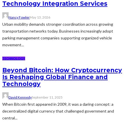
Technology Integration Services
Nancy Fowler
May 13, 2026
Urban mobility demands stronger coordination across growing
transportation networks today. Businesses increasingly adopt
parking management companies supporting organized vehicle
movement...
TECHNOLOGY
Beyond Bitcoin: How Cryptocurrency
Is Reshaping Global Finance and
Technology
David Kennedy
September 11, 2025
When Bitcoin first appeared in 2009, it was a daring concept: a
decentralized digital currency that challenged government and
central...