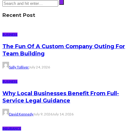
Recent Post
BUSINESS
The Fun Of A Custom Company Outing For
Team Building
Sally Tolliver
July 24, 2026
BUSINESS
Why Local Businesses Benefit From Full-
Service Legal Guidance
David Kennedy
July 9, 2026
July 14, 2026
INSURANCE