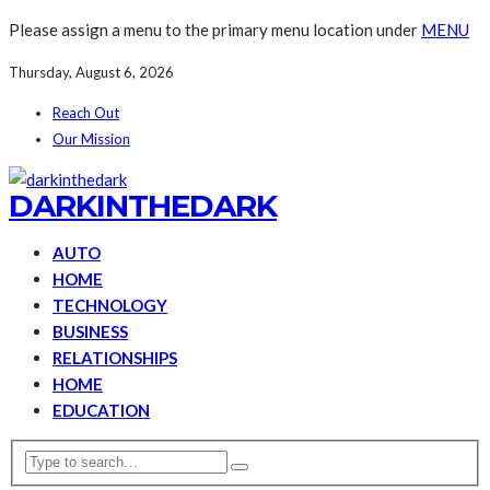
Please assign a menu to the primary menu location under
MENU
Thursday, August 6, 2026
Reach Out
Our Mission
DARKINTHEDARK
AUTO
HOME
TECHNOLOGY
BUSINESS
RELATIONSHIPS
HOME
EDUCATION