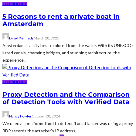
TECHNOLOGY
5 Reasons to rent a private boat in
Amsterdam
David Kennedy
March 28, 2025
Amsterdam is a city best explored from the water. With its UNESCO-
listed canals, charming bridges, and stunning architecture, the
experience...
TECHNOLOGY
Proxy Detection and the Comparison
of Detection Tools with Verified Data
Nancy Fowler
October 28, 2024
We used a specific method to detect if an attacker was using a proxy.
RDP records the attacker’s IP address,...