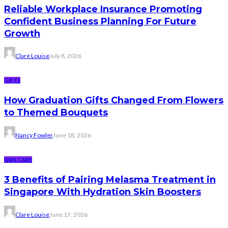
Reliable Workplace Insurance Promoting
Confident Business Planning For Future
Growth
Clare Louise
July 8, 2026
GIFTS
How Graduation Gifts Changed From Flowers
to Themed Bouquets
Nancy Fowler
June 18, 2026
SKIN CARE
3 Benefits of Pairing Melasma Treatment in
Singapore With Hydration Skin Boosters
Clare Louise
June 17, 2026