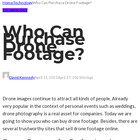
Home
Technology
Who Can Purchase Drone Footage?
TECHNOLOGY
Who Can
Purchase
Drone
Footage?
David Kennedy
April 11, 2021
April 27, 2021
No tags
Drone images continue to attract all kinds of people. Already
very popular in the context of personal events such as weddings,
drone photography is a real asset for companies. Today we are
going to show you who can buy drone footage. Besides, there are
several trustworthy sites that sell drone footage online.