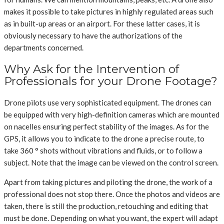
makes it possible to take pictures in highly regulated areas such
as in built-up areas or an airport. For these latter cases, it is
obviously necessary to have the authorizations of the
departments concerned.
Why Ask for the Intervention of
Professionals for your Drone Footage?
Drone pilots use very sophisticated equipment. The drones can
be equipped with very high-definition cameras which are mounted
on nacelles ensuring perfect stability of the images. As for the
GPS, it allows you to indicate to the drone a precise route, to
take 360 ​​° shots without vibrations and fluids, or to follow a
subject. Note that the image can be viewed on the control screen.
Apart from taking pictures and piloting the drone, the work of a
professional does not stop there. Once the photos and videos are
taken, there is still the production, retouching and editing that
must be done. Depending on what you want, the expert will adapt