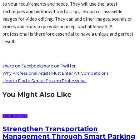
to your requirements and needs. They will use the latest
techniques and his know-how to crop, retouch or assemble
images for video editing. They can add other images, sounds or
voices and texts to provide an irreproachable work. A
professional is therefore essential to have a unique and perfect
result.
share on Facebook
share on Twitter
Why Professional Artists Must Enter Art Competitions
How to Find a Septic System Professional
You Might Also Like
TECHNOLOGY
Strengthen Transportation
Management Through Smart Parking