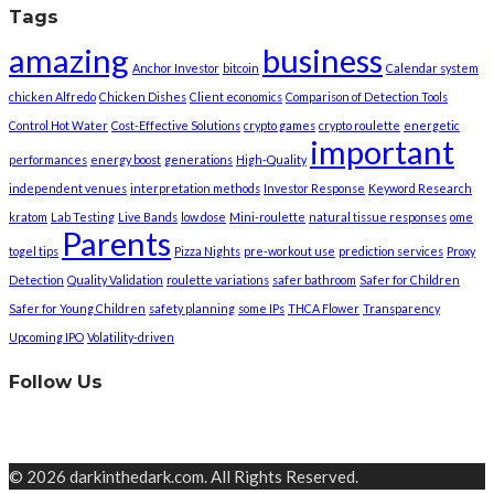
Tags
amazing
business
Anchor Investor
bitcoin
Calendar system
chicken Alfredo
Chicken Dishes
Client economics
Comparison of Detection Tools
Control Hot Water
Cost-Effective Solutions
crypto games
crypto roulette
energetic
important
performances
energy boost
generations
High-Quality
independent venues
interpretation methods
Investor Response
Keyword Research
kratom
Lab Testing
Live Bands
low dose
Mini-roulette
natural tissue responses
ome
Parents
togel tips
Pizza Nights
pre-workout use
prediction services
Proxy
Detection
Quality Validation
roulette variations
safer bathroom
Safer for Children
Safer for Young Children
safety planning
some IPs
THCA Flower
Transparency
Upcoming IPO
Volatility-driven
Follow Us
© 2026 darkinthedark.com. All Rights Reserved.