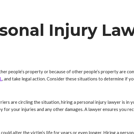
sonal Injury La
n other people’s property or because of other people’s property are c
L
, and take legal action. Consider these situations to determine if y
iers are circling the situation, hiring a personal injury lawyer is in
y for your injuries and any other damages. A lawyer ensures you re
 could alter the victim’s life for years or even longer. Hiring a perso