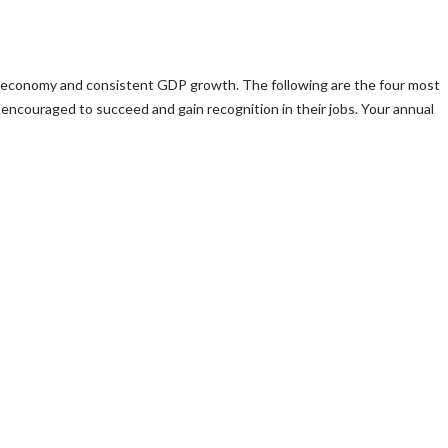
ong economy and consistent GDP growth. The following are the four most
encouraged to succeed and gain recognition in their jobs. Your annual