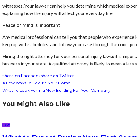
witnesses. Your lawyer can help you determine which medical expert
explaining how the injury will affect your everyday life.
Peace of Mind Is Important
Any medical professional can tell you that people who experience l
keep up with schedules, and follow your case through the court proc
Hiring the right attorney for your personal injury lawsuit is impo
business in your state. A qualified attorney is likely to mean a less 
share on Facebook
share on Twitter
A Few Ways To Secure Your Home
What To Look For In a New Building For Your Company
You Might Also Like
LAW