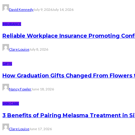
David Kennedy
July 9, 2026
July 14, 2026
INSURANCE
Reliable Workplace Insurance Promoting Conf
Clare Louise
July 8, 2026
GIFTS
How Graduation Gifts Changed From Flowers
Nancy Fowler
June 18, 2026
SKIN CARE
3 Benefits of Pairing Melasma Treatment in S
Clare Louise
June 17, 2026