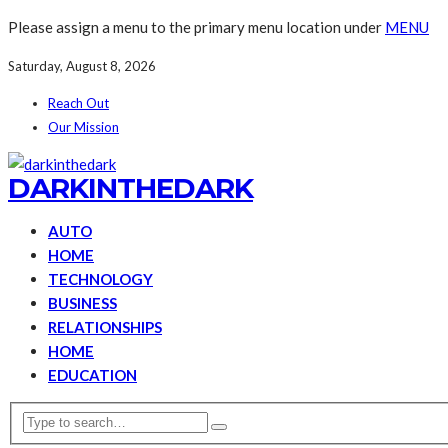
Please assign a menu to the primary menu location under
MENU
Saturday, August 8, 2026
Reach Out
Our Mission
DARKINTHEDARK
AUTO
HOME
TECHNOLOGY
BUSINESS
RELATIONSHIPS
HOME
EDUCATION