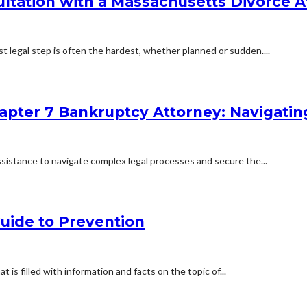
ultation with a Massachusetts Divorce 
st legal step is often the hardest, whether planned or sudden....
Chapter 7 Bankruptcy Attorney: Navigati
l assistance to navigate complex legal processes and secure the...
uide to Prevention
s filled with information and facts on the topic of...