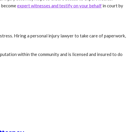
en become
expert witnesses and testify on your behalf
in court by
tress. Hiring a personal injury lawyer to take care of paperwork,
eputation within the community and is licensed and insured to do