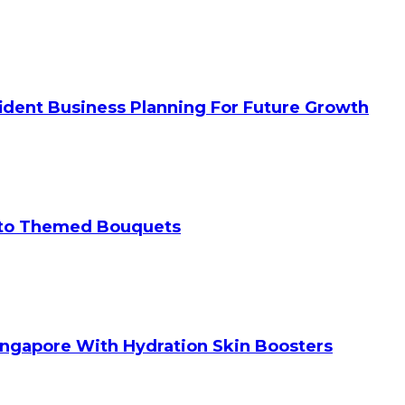
ident Business Planning For Future Growth
 to Themed Bouquets
ingapore With Hydration Skin Boosters