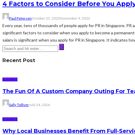
4 Factors to Consider Before You Apply
Paul Petersen
October 25, 2022
November 9, 2022
Every year, tens of thousands of people apply for PR in Singapore. PR
significant factors to consider when you apply to become a permanent 
salary is significant when you apply for PR in Singapore. It indicates ho
Recent Post
BUSINESS
The Fun Of A Custom Company Outing For Te
Sally Tolliver
July 24, 2026
BUSINESS
Why Local Businesses Benefit From Full-Serv