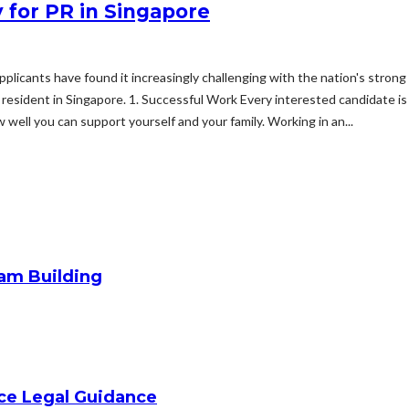
 for PR in Singapore
 applicants have found it increasingly challenging with the nation's str
resident in Singapore. 1. Successful Work Every interested candidate is 
w well you can support yourself and your family. Working in an...
am Building
ice Legal Guidance