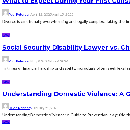
What to Expect During Your First Cons
Paul Petersen
April 12, 2025
April 15, 2025
Divorce is emotionally overwhelming and legally complex. Taking the fir
LAW
Social Security Disability Lawyer vs. 
Paul Petersen
May 9, 2024
May 9, 2024
In times of financial hardship or disability, individuals often seek lega
LAW
Understanding Domestic Violence: A G
David Kennedy
January 21, 2023
Understanding Domestic Violence: A Guide to Prevention is a guide that i
LAW