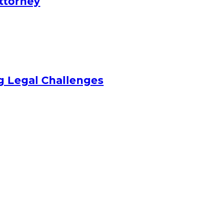
Attorney
ng Legal Challenges