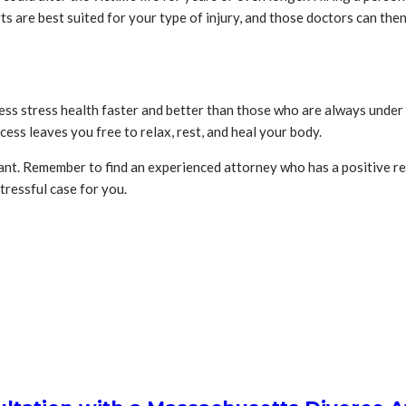
s are best suited for your type of injury, and those doctors can th
ess stress health faster and better than those who are always under s
ess leaves you free to relax, rest, and heal your body.
rtant. Remember to find an experienced attorney who has a positive r
stressful case for you.