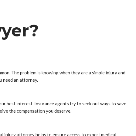
wyer?
ommon. The problem is knowing when they are a simple injury and
ou need an attorney.
 your best interest. Insurance agents try to seek out ways to save
ceive the compensation you deserve.
nal injury attorney helps to ensure access to expert medical