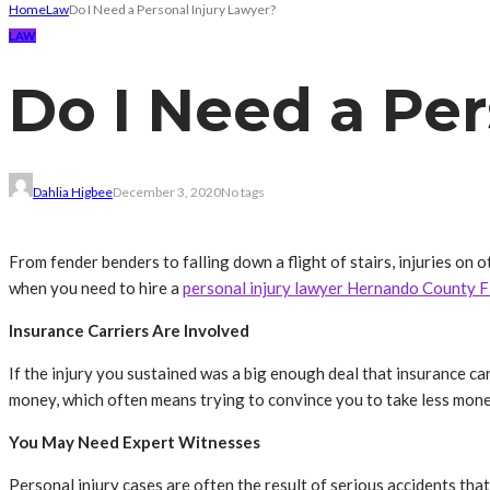
Home
Law
Do I Need a Personal Injury Lawyer?
LAW
Do I Need a Per
Dahlia Higbee
December 3, 2020
No tags
From fender benders to falling down a flight of stairs, injuries o
when you need to hire a
personal injury lawyer Hernando County F
Insurance Carriers Are Involved
If the injury you sustained was a big enough deal that insurance carr
money, which often means trying to convince you to take less mone
You May Need Expert Witnesses
Personal injury cases are often the result of serious accidents that