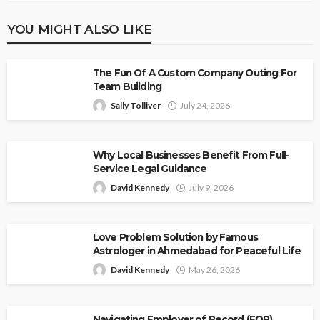
YOU MIGHT ALSO LIKE
The Fun Of A Custom Company Outing For
Team Building
Sally Tolliver
July 24, 2026
Why Local Businesses Benefit From Full-
Service Legal Guidance
David Kennedy
July 9, 2026
Love Problem Solution by Famous
Astrologer in Ahmedabad for Peaceful Life
David Kennedy
May 26, 2026
Navigating Employer of Record (EOR)