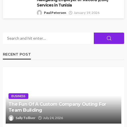
Services in Tunisia
Paul Petersen
January 19, 2026
RECENT POST
BUSINESS
The Fun Of A Custom Company Outing For
Team Building
Sally Tolliver
July 24, 2026