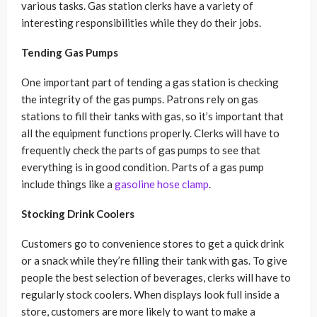
various tasks. Gas station clerks have a variety of
interesting responsibilities while they do their jobs.
Tending Gas Pumps
One important part of tending a gas station is checking
the integrity of the gas pumps. Patrons rely on gas
stations to fill their tanks with gas, so it’s important that
all the equipment functions properly. Clerks will have to
frequently check the parts of gas pumps to see that
everything is in good condition. Parts of a gas pump
include things like a
gasoline hose clamp
.
Stocking Drink Coolers
Customers go to convenience stores to get a quick drink
or a snack while they’re filling their tank with gas. To give
people the best selection of beverages, clerks will have to
regularly stock coolers. When displays look full inside a
store, customers are more likely to want to make a