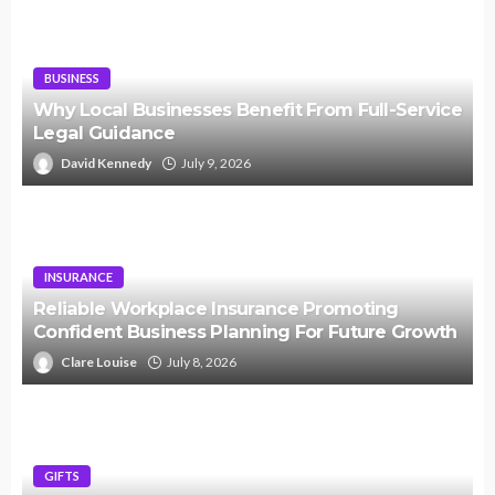
BUSINESS
Why Local Businesses Benefit From Full-Service
Legal Guidance
David Kennedy
July 9, 2026
INSURANCE
Reliable Workplace Insurance Promoting
Confident Business Planning For Future Growth
Clare Louise
July 8, 2026
GIFTS