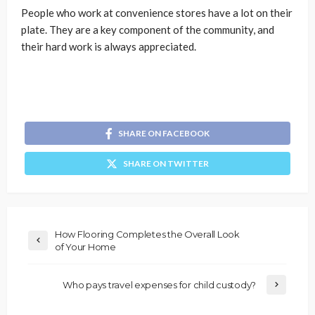
People who work at convenience stores have a lot on their
plate. They are a key component of the community, and
their hard work is always appreciated.
SHARE ON FACEBOOK
SHARE ON TWITTER
How Flooring Completes the Overall Look
of Your Home
Who pays travel expenses for child custody?