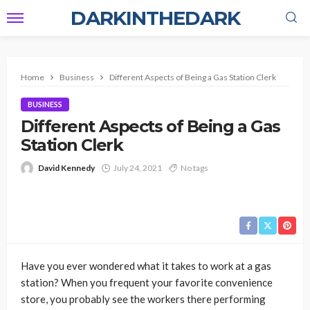
DARKINTHEDARK
Home
Business
Different Aspects of Being a Gas Station Clerk
BUSINESS
Different Aspects of Being a Gas
Station Clerk
David Kennedy
July 24, 2021
No tags
Have you ever wondered what it takes to work at a gas
station? When you frequent your favorite convenience
store, you probably see the workers there performing