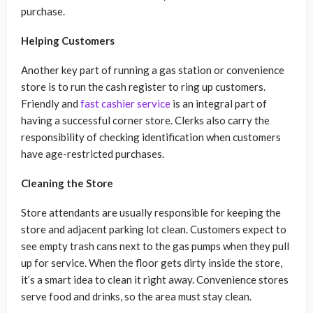
purchase.
Helping Customers
Another key part of running a gas station or convenience
store is to run the cash register to ring up customers.
Friendly and
fast cashier service
is an integral part of
having a successful corner store. Clerks also carry the
responsibility of checking identification when customers
have age-restricted purchases.
Cleaning the Store
Store attendants are usually responsible for keeping the
store and adjacent parking lot clean. Customers expect to
see empty trash cans next to the gas pumps when they pull
up for service. When the floor gets dirty inside the store,
it’s a smart idea to clean it right away. Convenience stores
serve food and drinks, so the area must stay clean.