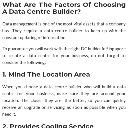
What Are The Factors Of Choosing
A Data Centre Builder?
Data management is one of the most vital assets that a company
has. They require a data centre builder to keep up with the
constant updating of information.
To guarantee you will work with the right DC builder in Singapore
to create a data centre for your business, do not forget to
consider the following:
1. Mind The Location Area
When you choose a data centre builder who will build a data
centre for your business, make sure they are around your
location. The closer they are, the better, so you can quickly
receive an upgrade or servicing as soon as possible when you
need it.
2. Provides Cooling Service