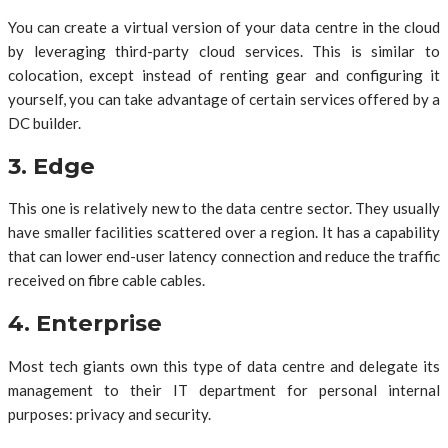
You can create a virtual version of your data centre in the cloud
by leveraging third-party cloud services. This is similar to
colocation, except instead of renting gear and configuring it
yourself, you can take advantage of certain services offered by a
DC builder.
3. Edge
This one is relatively new to the data centre sector. They usually
have smaller facilities scattered over a region. It has a capability
that can lower end-user latency connection and reduce the traffic
received on fibre cable cables.
4. Enterprise
Most tech giants own this type of data centre and delegate its
management to their IT department for personal internal
purposes: privacy and security.