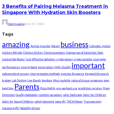
3 Benefits of Pairing Melasma Treatment in
Singapore With Hydration Skin Boosters
Clare Louise
June 17, 2026
Tags
amazing
business
Anchor Investor
bitcoin
Calendar system
chicken Alfredo
Chicken Dishes
Client economics
Comparison of Detection Tools
Control Hot Water
Cost-Effective Solutions
crypto games
crypto roulette
energetic
important
performances
energy boost
generations
High-Quality
independent venues
interpretation methods
Investor Response
Keyword Research
kratom
Lab Testing
Live Bands
low dose
Mini-roulette
natural tissue responses
ome
Parents
togel tips
Pizza Nights
pre-workout use
prediction services
Proxy
Detection
Quality Validation
roulette variations
safer bathroom
Safer for Children
Safer for Young Children
safety planning
some IPs
THCA Flower
Transparency
Upcoming IPO
Volatility-driven