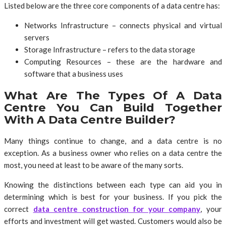
Listed below are the three core components of a data centre has:
Networks Infrastructure – connects physical and virtual
servers
Storage Infrastructure – refers to the data storage
Computing Resources – these are the hardware and
software that a business uses
What Are The Types Of A Data
Centre You Can Build Together
With A Data Centre Builder?
Many things continue to change, and a data centre is no
exception. As a business owner who relies on a data centre the
most, you need at least to be aware of the many sorts.
Knowing the distinctions between each type can aid you in
determining which is best for your business. If you pick the
correct
data centre construction for your company
, your
efforts and investment will get wasted. Customers would also be