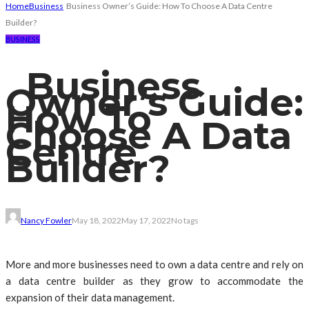
Home
Business
Business Owner’s Guide: How To Choose A Data Centre
Builder?
BUSINESS
Business
Owner’s Guide:
How To
Choose A Data
Centre
Builder?
Nancy Fowler
May 18, 2022
May 17, 2022
No tags
More and more businesses need to own a data centre and rely on
a data centre builder as they grow to accommodate the
expansion of their data management.