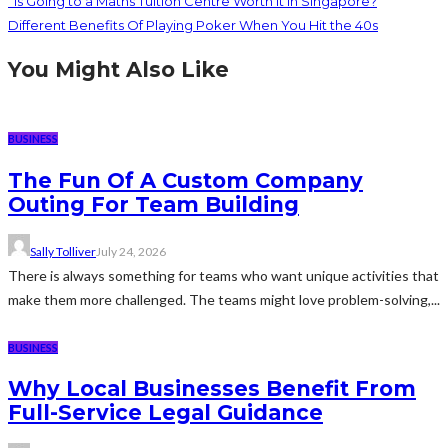
Is Going to a Maths Tuition Centre Worth It in Singapore?
Different Benefits Of Playing Poker When You Hit the 40s
You Might Also Like
BUSINESS
The Fun Of A Custom Company
Outing For Team Building
Sally Tolliver
July 24, 2026
There is always something for teams who want unique activities that
make them more challenged. The teams might love problem-solving,...
BUSINESS
Why Local Businesses Benefit From
Full-Service Legal Guidance