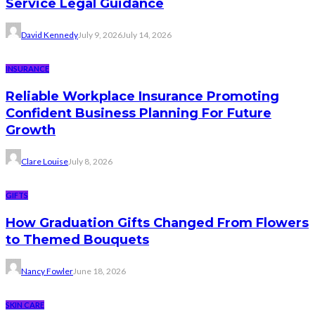
Service Legal Guidance
David Kennedy
July 9, 2026
July 14, 2026
INSURANCE
Reliable Workplace Insurance Promoting
Confident Business Planning For Future
Growth
Clare Louise
July 8, 2026
GIFTS
How Graduation Gifts Changed From Flowers
to Themed Bouquets
Nancy Fowler
June 18, 2026
SKIN CARE