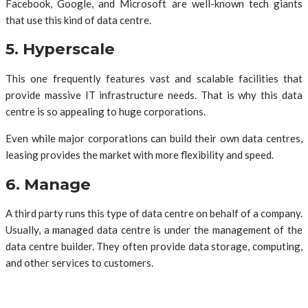
Facebook, Google, and Microsoft are well-known tech giants
that use this kind of data centre.
5. Hyperscale
This one frequently features vast and scalable facilities that
provide massive IT infrastructure needs. That is why this data
centre is so appealing to huge corporations.
Even while major corporations can build their own data centres,
leasing provides the market with more flexibility and speed.
6. Manage
A third party runs this type of data centre on behalf of a company.
Usually, a managed data centre is under the management of the
data centre builder. They often provide data storage, computing,
and other services to customers.