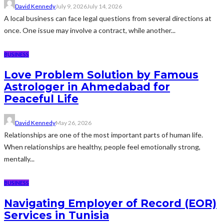
David Kennedy
July 9, 2026
July 14, 2026
A local business can face legal questions from several directions at
once. One issue may involve a contract, while another...
BUSINESS
Love Problem Solution by Famous
Astrologer in Ahmedabad for
Peaceful Life
David Kennedy
May 26, 2026
Relationships are one of the most important parts of human life.
When relationships are healthy, people feel emotionally strong,
mentally...
BUSINESS
Navigating Employer of Record (EOR)
Services in Tunisia