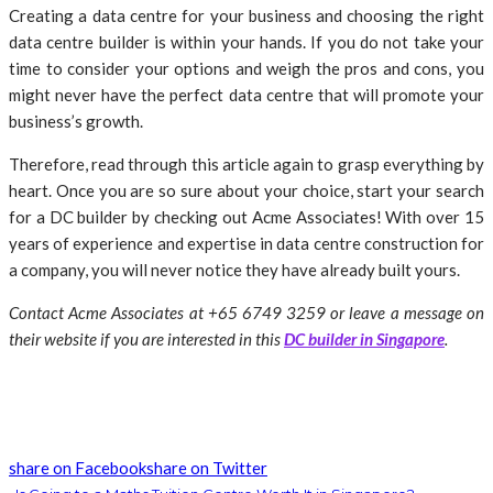
Creating a data centre for your business and choosing the right
data centre builder is within your hands. If you do not take your
time to consider your options and weigh the pros and cons, you
might never have the perfect data centre that will promote your
business’s growth.
Therefore, read through this article again to grasp everything by
heart. Once you are so sure about your choice, start your search
for a DC builder by checking out Acme Associates! With over 15
years of experience and expertise in data centre construction for
a company, you will never notice they have already built yours.
Contact Acme Associates at +65 6749 3259 or leave a message on
their website if you are interested in this
DC builder in Singapore
.
share on Facebook
share on Twitter