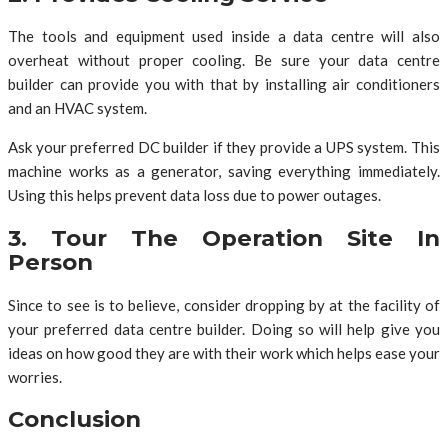
The tools and equipment used inside a data centre will also
overheat without proper cooling. Be sure your data centre
builder can provide you with that by installing air conditioners
and an HVAC system.
Ask your preferred DC builder if they provide a UPS system. This
machine works as a generator, saving everything immediately.
Using this helps prevent data loss due to power outages.
3. Tour The Operation Site In
Person
Since to see is to believe, consider dropping by at the facility of
your preferred data centre builder. Doing so will help give you
ideas on how good they are with their work which helps ease your
worries.
Conclusion