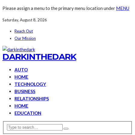
Please assign a menu to the primary menu location under
MENU
Saturday, August 8, 2026
Reach Out
Our Mission
DARKINTHEDARK
AUTO
HOME
TECHNOLOGY
BUSINESS
RELATIONSHIPS
HOME
EDUCATION