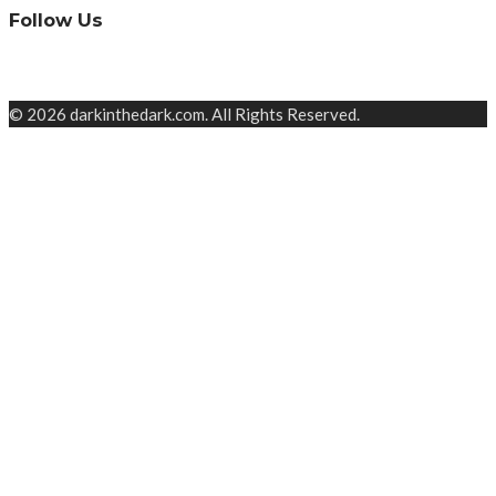
Follow Us
© 2026 darkinthedark.com. All Rights Reserved.