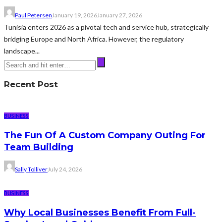
Paul Petersen
January 19, 2026
January 27, 2026
Tunisia enters 2026 as a pivotal tech and service hub, strategically
bridging Europe and North Africa. However, the regulatory
landscape...
Recent Post
BUSINESS
The Fun Of A Custom Company Outing For
Team Building
Sally Tolliver
July 24, 2026
BUSINESS
Why Local Businesses Benefit From Full-