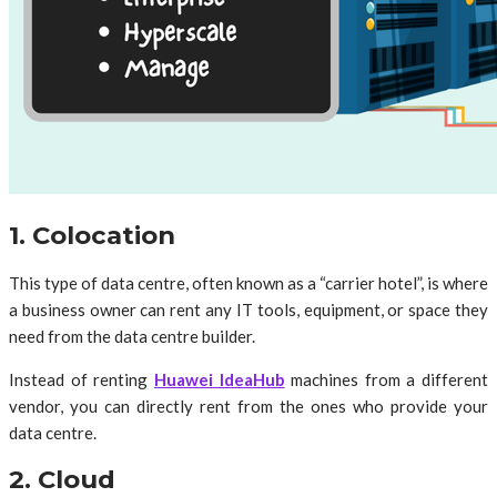
1. Colocation
This type of data centre, often known as a “carrier hotel”, is where
a business owner can rent any IT tools, equipment, or space they
need from the data centre builder.
Instead of renting
Huawei IdeaHub
machines from a different
vendor, you can directly rent from the ones who provide your
data centre.
2. Cloud