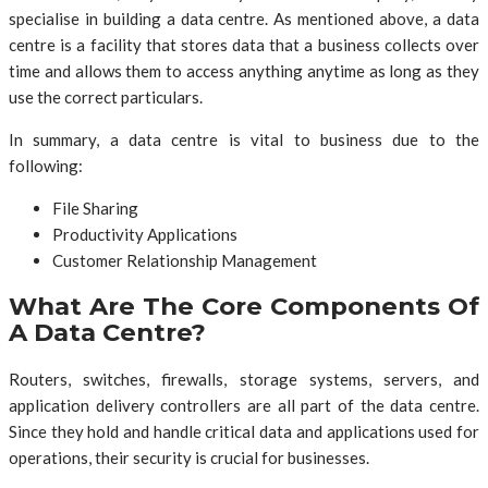
specialise in building a data centre. As mentioned above, a data
centre is a facility that stores data that a business collects over
time and allows them to access anything anytime as long as they
use the correct particulars.
In summary, a data centre is vital to business due to the
following:
File Sharing
Productivity Applications
Customer Relationship Management
What Are The Core Components Of
A Data Centre?
Routers, switches, firewalls, storage systems, servers, and
application delivery controllers are all part of the data centre.
Since they hold and handle critical data and applications used for
operations, their security is crucial for businesses.