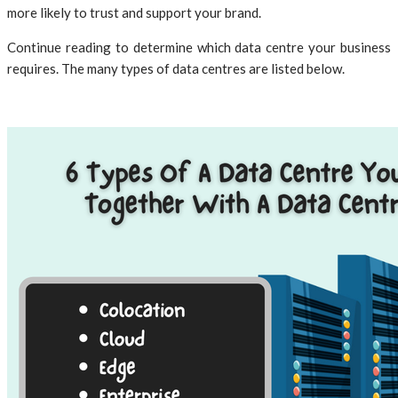
more likely to trust and support your brand.
Continue reading to determine which data centre your business
requires. The many types of data centres are listed below.