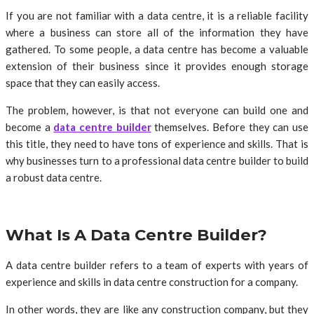
If you are not familiar with a data centre, it is a reliable facility
where a business can store all of the information they have
gathered. To some people, a data centre has become a valuable
extension of their business since it provides enough storage
space that they can easily access.
The problem, however, is that not everyone can build one and
become a
data centre builder
themselves. Before they can use
this title, they need to have tons of experience and skills. That is
why businesses turn to a professional data centre builder to build
a robust data centre.
What Is A Data Centre Builder?
A data centre builder refers to a team of experts with years of
experience and skills in data centre construction for a company.
In other words, they are like any construction company, but they