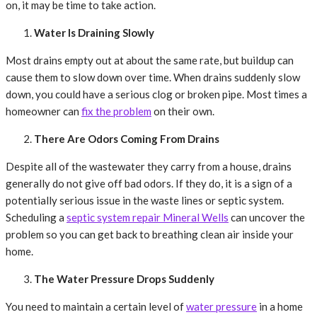
on, it may be time to take action.
Water Is Draining Slowly
Most drains empty out at about the same rate, but buildup can
cause them to slow down over time. When drains suddenly slow
down, you could have a serious clog or broken pipe. Most times a
homeowner can
fix the problem
on their own.
There Are Odors Coming From Drains
Despite all of the wastewater they carry from a house, drains
generally do not give off bad odors. If they do, it is a sign of a
potentially serious issue in the waste lines or septic system.
Scheduling a
septic system repair Mineral Wells
can uncover the
problem so you can get back to breathing clean air inside your
home.
The Water Pressure Drops Suddenly
You need to maintain a certain level of
water pressure
in a home