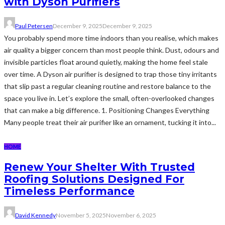
with Dyson Purifiers
Paul Petersen
December 9, 2025
December 9, 2025
You probably spend more time indoors than you realise, which makes
air quality a bigger concern than most people think. Dust, odours and
invisible particles float around quietly, making the home feel stale
over time. A Dyson air purifier is designed to trap those tiny irritants
that slip past a regular cleaning routine and restore balance to the
space you live in. Let’s explore the small, often-overlooked changes
that can make a big difference. 1. Positioning Changes Everything
Many people treat their air purifier like an ornament, tucking it into...
HOME
Renew Your Shelter With Trusted
Roofing Solutions Designed For
Timeless Performance
David Kennedy
November 5, 2025
November 6, 2025