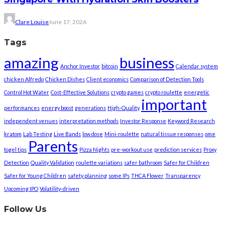
Clare Louise
June 17, 2026
Tags
amazing
business
Anchor Investor
bitcoin
Calendar system
chicken Alfredo
Chicken Dishes
Client economics
Comparison of Detection Tools
Control Hot Water
Cost-Effective Solutions
crypto games
crypto roulette
energetic
important
performances
energy boost
generations
High-Quality
independent venues
interpretation methods
Investor Response
Keyword Research
kratom
Lab Testing
Live Bands
low dose
Mini-roulette
natural tissue responses
ome
Parents
togel tips
Pizza Nights
pre-workout use
prediction services
Proxy
Detection
Quality Validation
roulette variations
safer bathroom
Safer for Children
Safer for Young Children
safety planning
some IPs
THCA Flower
Transparency
Upcoming IPO
Volatility-driven
Follow Us