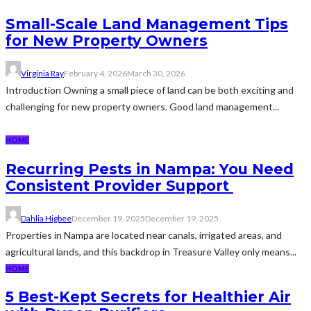
Small-Scale Land Management Tips
for New Property Owners
Virginia Ray
February 4, 2026
March 30, 2026
Introduction Owning a small piece of land can be both exciting and
challenging for new property owners. Good land management...
HOME
Recurring Pests in Nampa: You Need
Consistent Provider Support
Dahlia Higbee
December 19, 2025
December 19, 2025
Properties in Nampa are located near canals, irrigated areas, and
agricultural lands, and this backdrop in Treasure Valley only means...
HOME
5 Best-Kept Secrets for Healthier Air