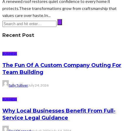
A renewed roof restores quiet confidence to every home it
protects.These transformations grow from craftsmanship that
values care over haste.In...
Recent Post
BUSINESS
The Fun Of A Custom Company Outing For
Team Building
Sally Tolliver
July 24, 2026
BUSINESS
Why Local Businesses Benefit From Full-
Service Legal Guidance
David Kennedy
July 9, 2026
July 14, 2026