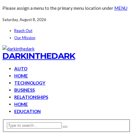
Please assign a menu to the primary menu location under
MENU
Saturday, August 8, 2026
Reach Out
Our Mission
DARKINTHEDARK
AUTO
HOME
TECHNOLOGY
BUSINESS
RELATIONSHIPS
HOME
EDUCATION