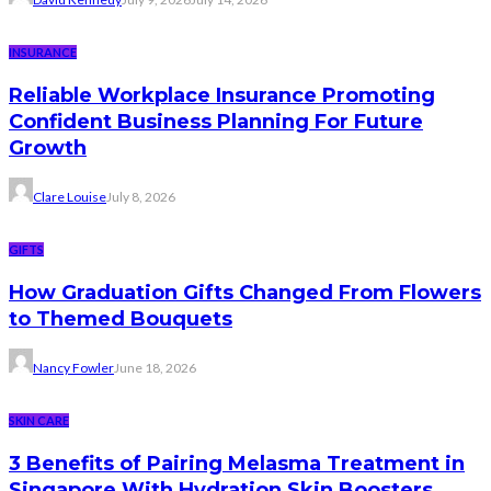
INSURANCE
Reliable Workplace Insurance Promoting
Confident Business Planning For Future
Growth
Clare Louise
July 8, 2026
GIFTS
How Graduation Gifts Changed From Flowers
to Themed Bouquets
Nancy Fowler
June 18, 2026
SKIN CARE
3 Benefits of Pairing Melasma Treatment in
Singapore With Hydration Skin Boosters