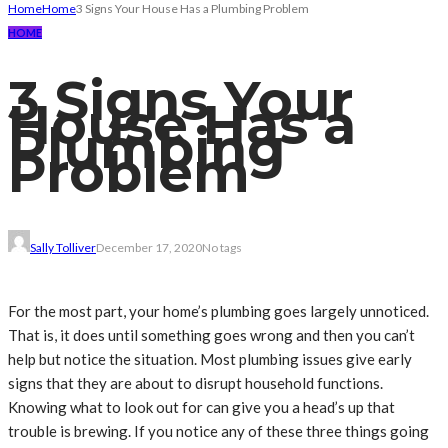
Home
Home
3 Signs Your House Has a Plumbing Problem
HOME
3 Signs Your
House Has a
Plumbing
Problem
Sally Tolliver
December 17, 2020
No tags
For the most part, your home’s plumbing goes largely unnoticed.
That is, it does until something goes wrong and then you can’t
help but notice the situation. Most plumbing issues give early
signs that they are about to disrupt household functions.
Knowing what to look out for can give you a head’s up that
trouble is brewing. If you notice any of these three things going