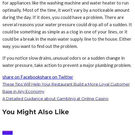
for appliances like the washing machine and water heater to run
optimally. Most of the time, it won’t vary by a noticeable amount
during the day. If it does, you could have a problem. There are
several reasons your water pressure could drop all of a sudden. It
could be something as simple as a clog in one of your lines, or it
could be a break in the main water supply line to the house. Either
way, you want to find out the problem.
If you notice slow drains, unusual odors or a sudden change in
water pressure, take action to prevent a major plumbing problem.
share on Facebook
share on Twitter
These Tips Will Help Your Restaurant Build a More Loyal Customer
Base in Any Economy
A Detailed Guidance about Gambling at Online Casino
You Might Also Like
HOME